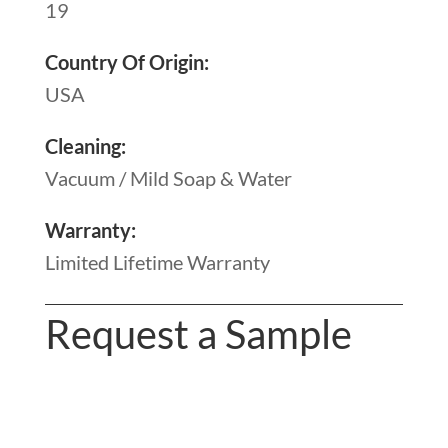
19
Country Of Origin:
USA
Cleaning:
Vacuum / Mild Soap & Water
Warranty:
Limited Lifetime Warranty
Request a Sample