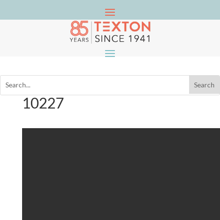
10227