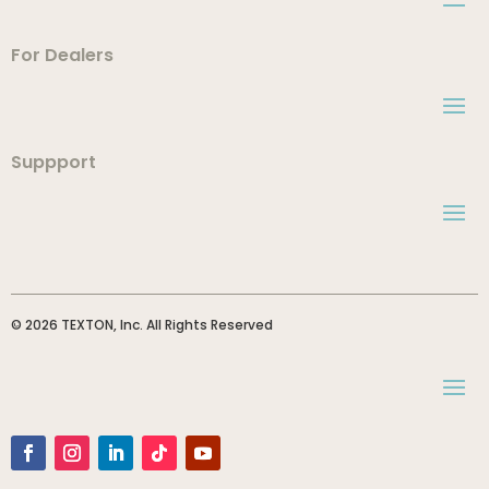
For Dealers
Suppport
© 2026 TEXTON, Inc. All Rights Reserved