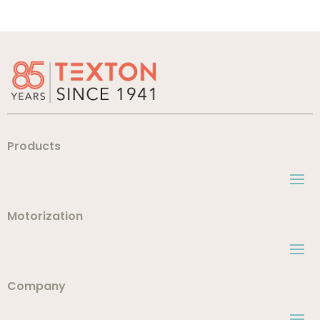
Products
Motorization
Company