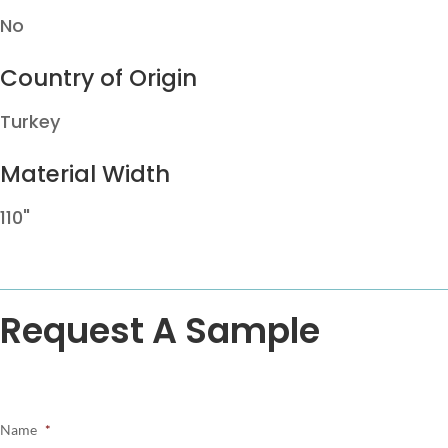
No
Country of Origin
Turkey
Material Width
110"
Request A Sample
Name
*