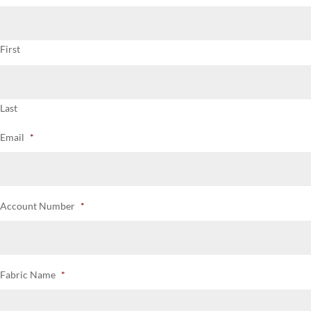
First
Last
Email
*
Account Number
*
Fabric Name
*