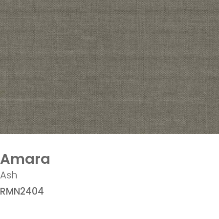
Amara
Ash
RMN2404