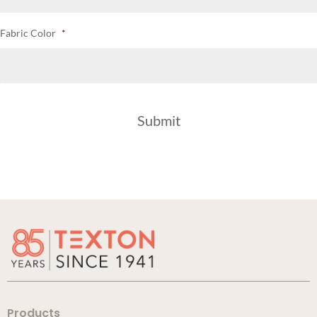
Fabric Color
*
Products