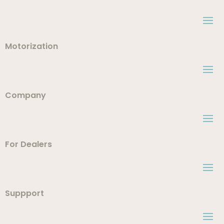
Motorization
Company
For Dealers
Suppport