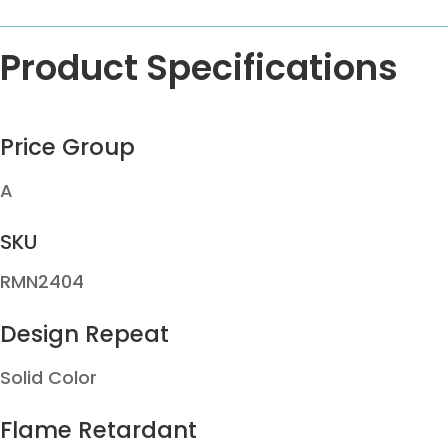
Product Specifications
Price Group
A
SKU
RMN2404
Design Repeat
Solid Color
Flame Retardant