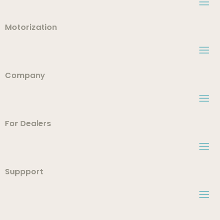
Motorization
Company
For Dealers
Suppport