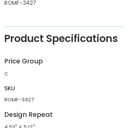
ROMF-3427
Product Specifications
Price Group
C
SKU
ROMF-3427
Design Repeat
4.53" X 5.12"