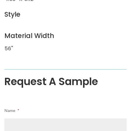
Style
Material Width
56"
Request A Sample
Name
*