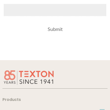
Products