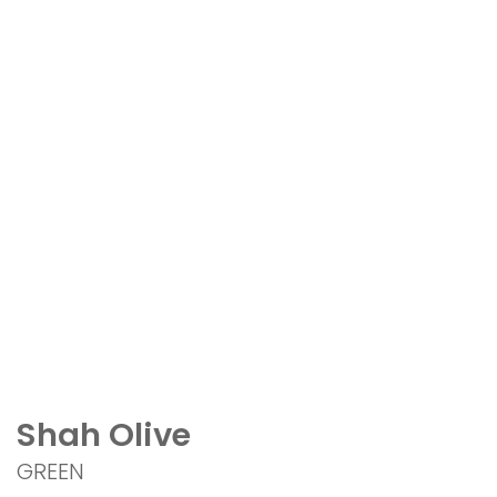
Shah Olive
GREEN