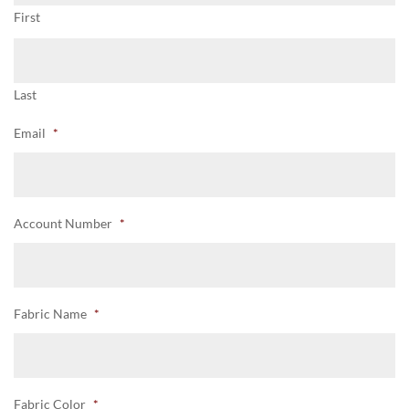
First
Last
Email
*
Account Number
*
Fabric Name
*
Fabric Color
*