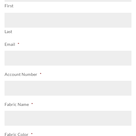
First
Last
Email
*
Account Number
*
Fabric Name
*
Fabric Color
*