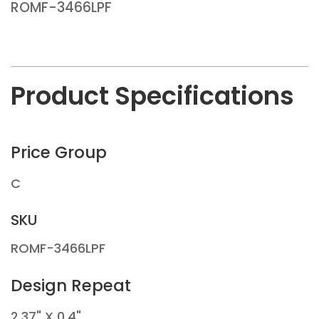
ROMF-3466LPF
Product Specifications
Price Group
C
SKU
ROMF-3466LPF
Design Repeat
2.37" X 0.4"