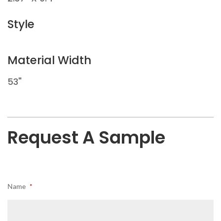
Style
Material Width
53"
Request A Sample
Name
*