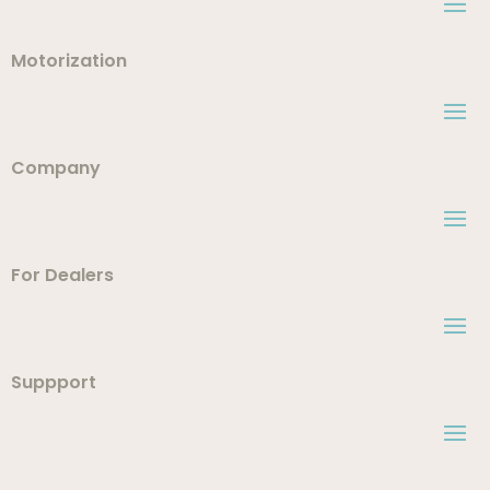
Motorization
Company
For Dealers
Suppport