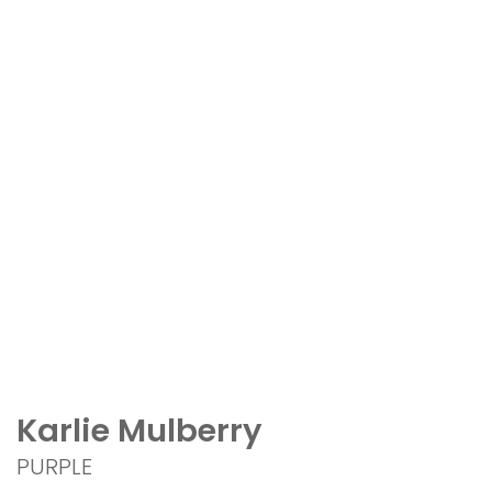
Karlie Mulberry
PURPLE