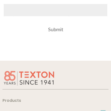
Products