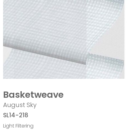
Basketweave
August Sky
SL14-218
Light Filtering