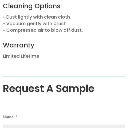
Cleaning Options
• Dust lightly with clean cloth
• Vacuum gently with brush
• Compressed air to blow off dust.
Warranty
Limited Lifetime
Request A Sample
Name
*