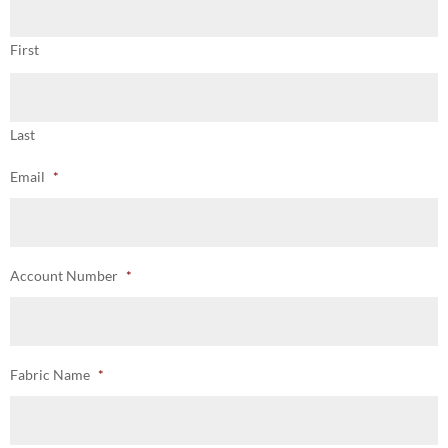
First
Last
Email
*
Account Number
*
Fabric Name
*