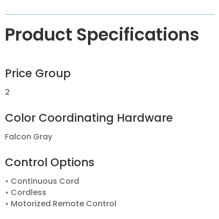
Product Specifications
Price Group
2
Color Coordinating Hardware
Falcon Gray
Control Options
• Continuous Cord
• Cordless
• Motorized Remote Control