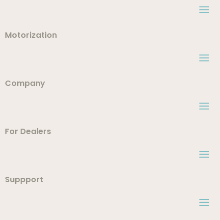
Motorization
Company
For Dealers
Suppport