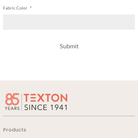
Fabric Color
*
Products