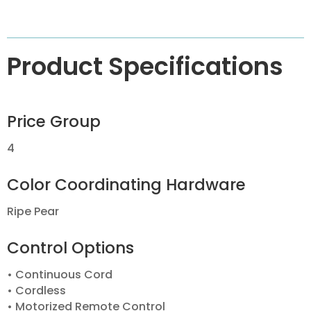
Product Specifications
Price Group
4
Color Coordinating Hardware
Ripe Pear
Control Options
• Continuous Cord
• Cordless
• Motorized Remote Control