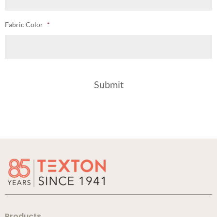
Fabric Color
*
Products