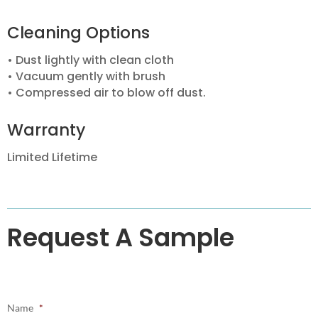
Cleaning Options
• Dust lightly with clean cloth
• Vacuum gently with brush
• Compressed air to blow off dust.
Warranty
Limited Lifetime
Request A Sample
Name
*