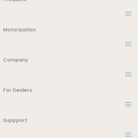
Motorization
Company
For Dealers
Suppport