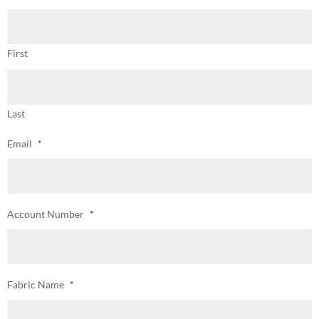
First
Last
Email
*
Account Number
*
Fabric Name
*