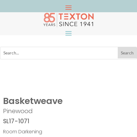
Basketweave
Pinewood
SL17-1071
Room Darkening