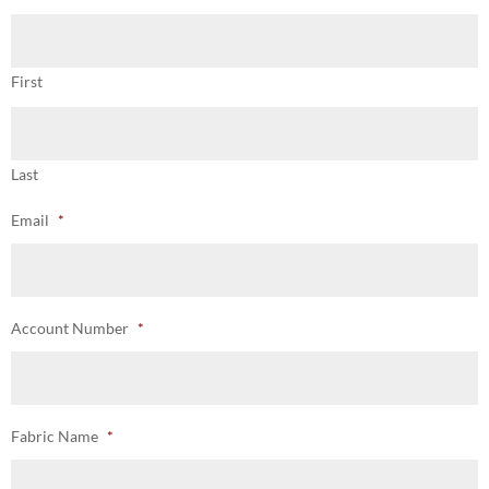
First
Last
Email
*
Account Number
*
Fabric Name
*