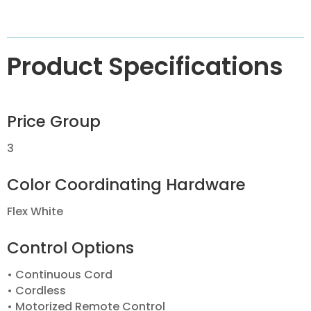
Product Specifications
Price Group
3
Color Coordinating Hardware
Flex White
Control Options
• Continuous Cord
• Cordless
• Motorized Remote Control