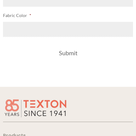
Fabric Color
*
Products