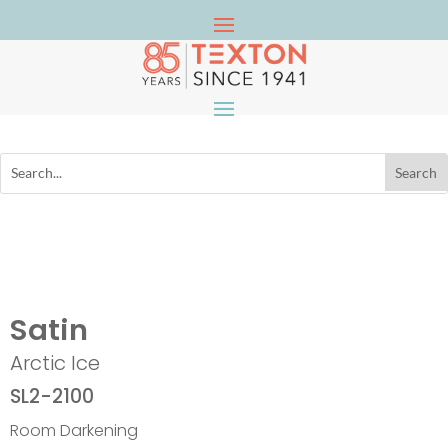
Satin
Arctic Ice
SL2-2100
Room Darkening