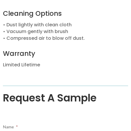
Cleaning Options
• Dust lightly with clean cloth
• Vacuum gently with brush
• Compressed air to blow off dust.
Warranty
Limited Lifetime
Request A Sample
Name
*