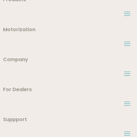
Motorization
Company
For Dealers
Suppport