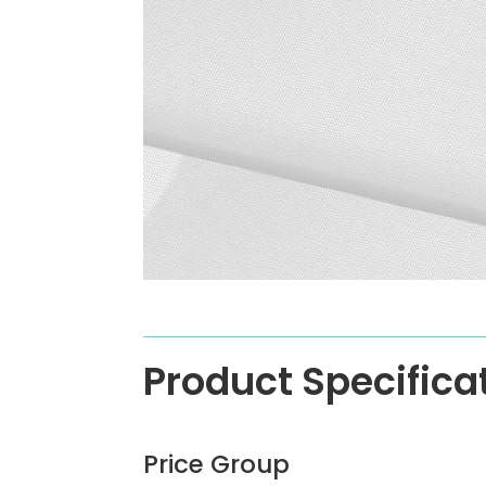
Product Specifica
Price Group