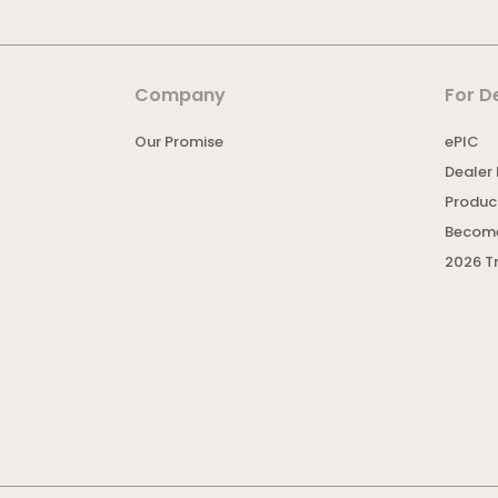
Company
For D
Our Promise
ePIC
Dealer 
Product
Become
2026 T