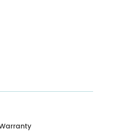
Warranty