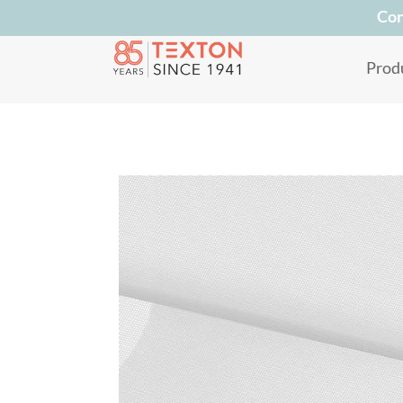
Con
Prod