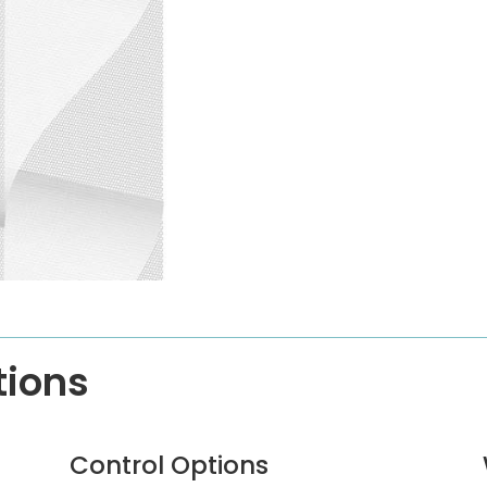
tions
Control Options