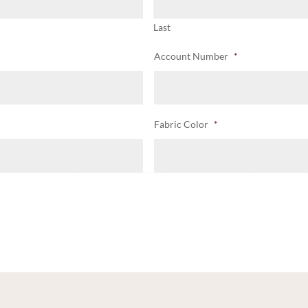
Last
Account Number
*
Fabric Color
*