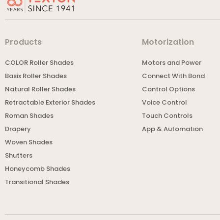
Products
Motorization
COLOR Roller Shades
Motors and Power
Basix Roller Shades
Connect With Bond
Natural Roller Shades
Control Options
Retractable Exterior Shades
Voice Control
Roman Shades
Touch Controls
Drapery
App & Automation
Woven Shades
Shutters
Honeycomb Shades
Transitional Shades