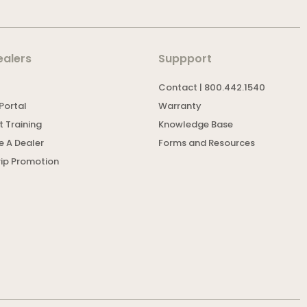
ealers
Suppport
Contact | 800.442.1540
Portal
Warranty
 Training
Knowledge Base
 A Dealer
Forms and Resources
rip Promotion