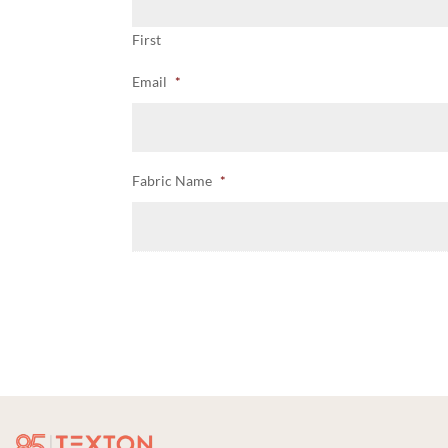
First
Email
*
Fabric Name
*