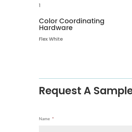
1
Color Coordinating
Hardware
Flex White
Request A Sampl
Name
*