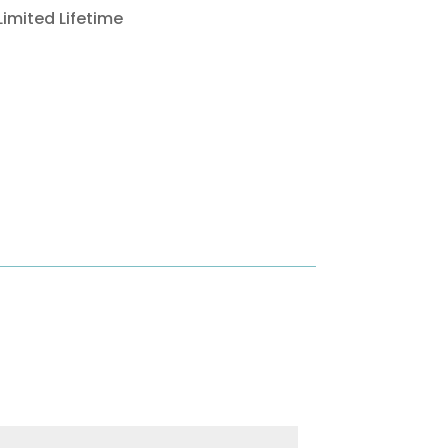
Limited Lifetime