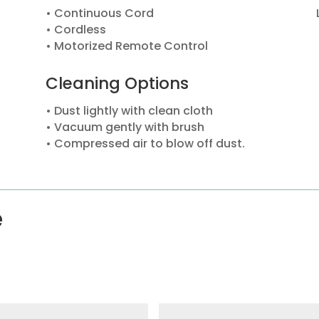
• Continuous Cord
• Cordless
• Motorized Remote Control
Cleaning Options
• Dust lightly with clean cloth
• Vacuum gently with brush
• Compressed air to blow off dust.
e