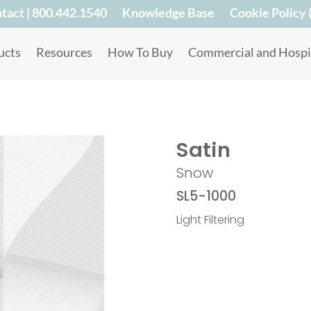
tact | 800.442.1540
Knowledge Base
Cookie Policy 
ucts
Resources
How To Buy
Commercial and Hospit
Satin
Snow
SL5-1000
Light Filtering