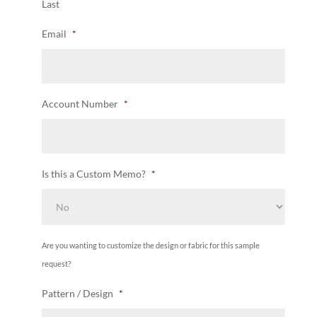
Last
Email
*
Account Number
*
Is this a Custom Memo?
*
Are you wanting to customize the design or fabric for this sample
request?
Pattern / Design
*