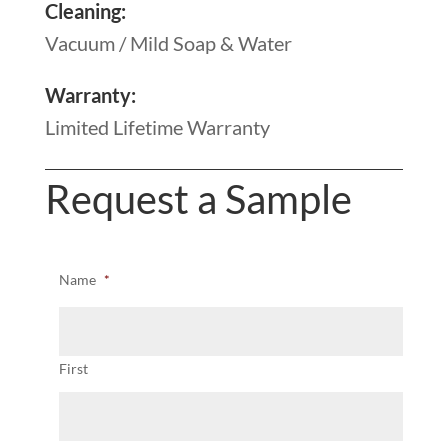
Cleaning:
Vacuum / Mild Soap & Water
Warranty:
Limited Lifetime Warranty
Request a Sample
Name
*
First