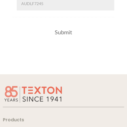
Products