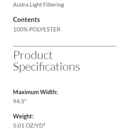
Audra Light Filtering
Contents
100% POLYESTER
Product
Specifications
Maximum Width:
94.5″
Weight:
5.01 OZ/YD²