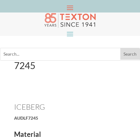
7245
ICEBERG
AUDLF7245
Material