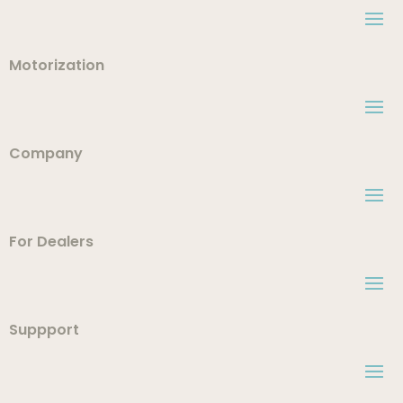
Motorization
Company
For Dealers
Suppport