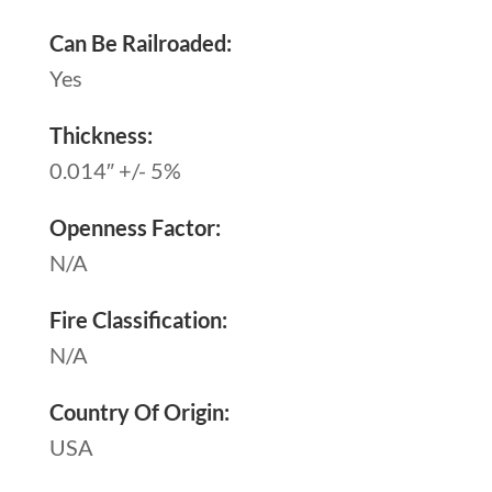
Can Be Railroaded:
Yes
Thickness:
0.014″ +/- 5%
Openness Factor:
N/A
Fire Classification:
N/A
Country Of Origin:
USA