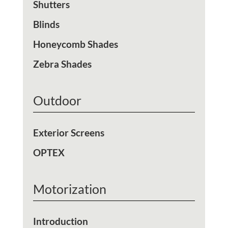
Shutters
Blinds
Honeycomb Shades
Zebra Shades
Outdoor
Exterior Screens
OPTEX
Motorization
Introduction