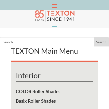
TEXTON Main Menu
Interior
COLOR Roller Shades
Basix Roller Shades