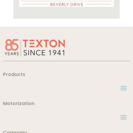
Products
Motorization
Company