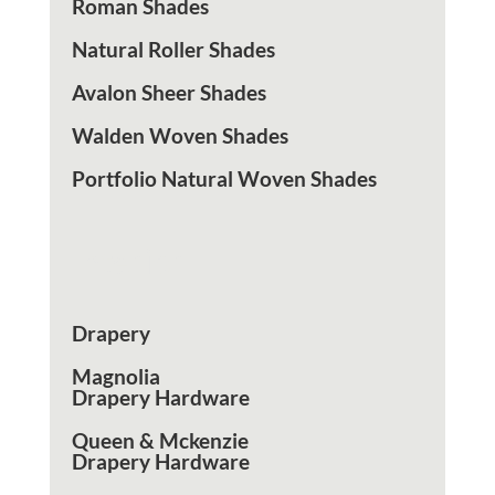
Roman Shades
Natural Roller Shades
Avalon Sheer Shades
Walden Woven Shades
Portfolio Natural Woven Shades
Interior
Drapery
Magnolia
Drapery Hardware
Queen & Mckenzie
Drapery Hardware