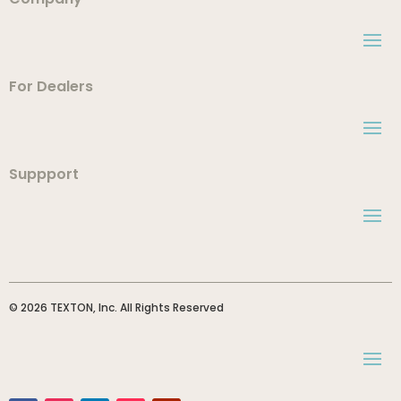
For Dealers
Suppport
© 2026 TEXTON, Inc. All Rights Reserved