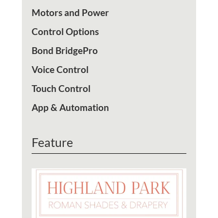
Motors and Power
Control Options
Bond BridgePro
Voice Control
Touch Control
App & Automation
Feature