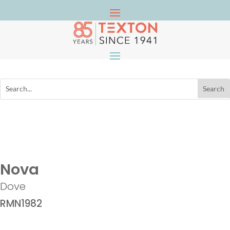
Nova
Dove
RMN1982