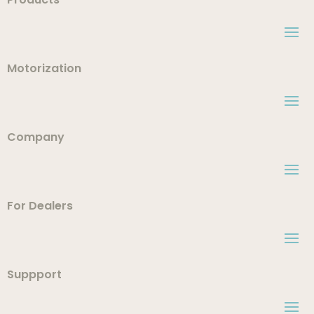
Motorization
Company
For Dealers
Suppport