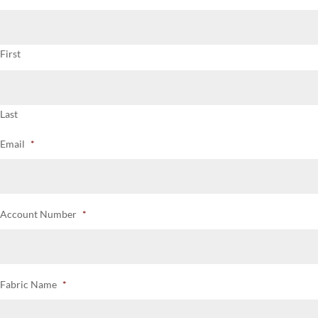
First
Last
Email
*
Account Number
*
Fabric Name
*