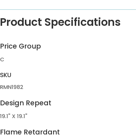
Product Specifications
Price Group
C
SKU
RMN1982
Design Repeat
19.1" X 19.1"
Flame Retardant