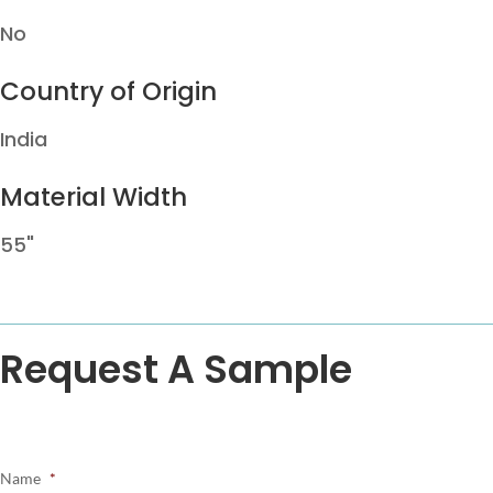
No
Country of Origin
India
Material Width
55"
Request A Sample
Name
*