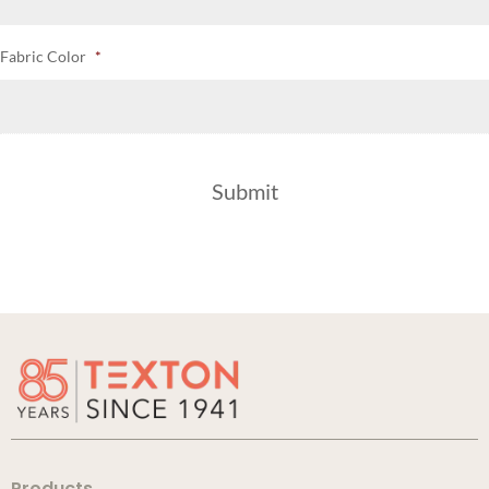
Fabric Color
*
Products