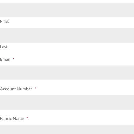
First
Last
Email
*
Account Number
*
Fabric Name
*