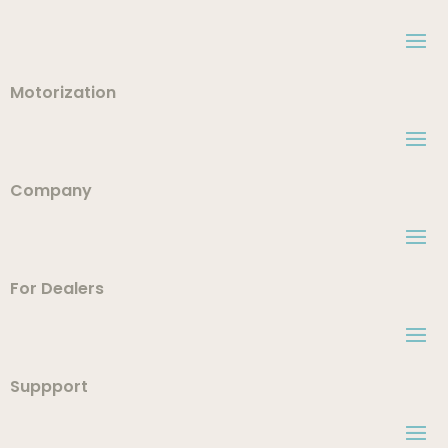
Motorization
Company
For Dealers
Suppport