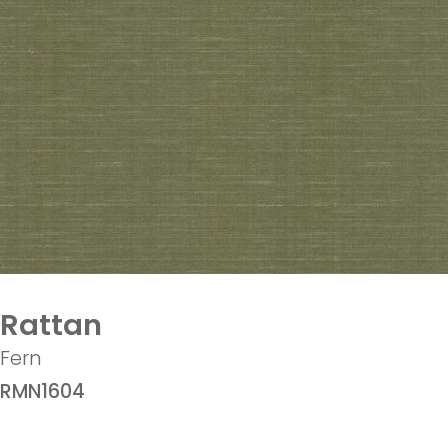
Rattan
Fern
RMN1604