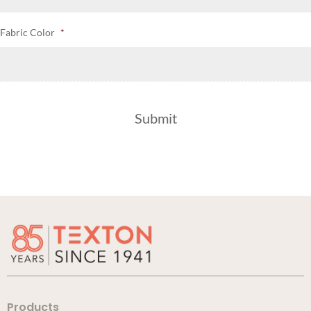
Fabric Color
*
Products