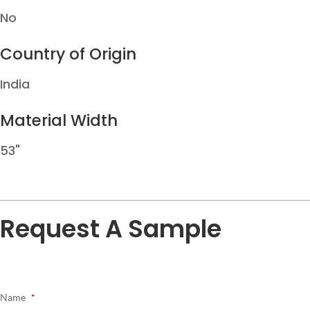
No
Country of Origin
India
Material Width
53"
Request A Sample
Name
*