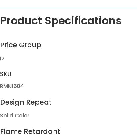
Product Specifications
Price Group
D
SKU
RMN1604
Design Repeat
Solid Color
Flame Retardant