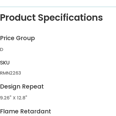
Product Specifications
Price Group
D
SKU
RMN2263
Design Repeat
9.26" X 12.8"
Flame Retardant