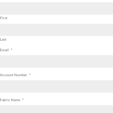
First
Last
Email
*
Account Number
*
Fabric Name
*