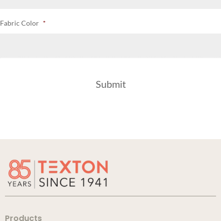
Fabric Color
*
Products