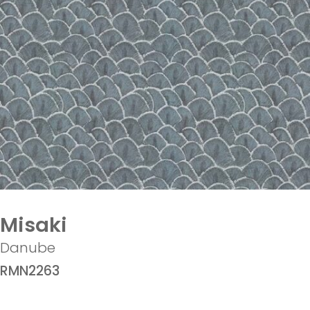
Misaki
Danube
RMN2263