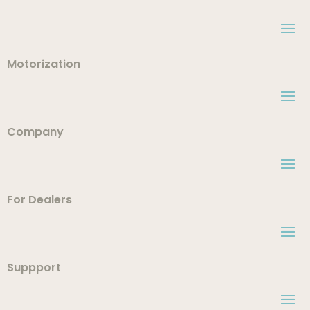
Motorization
Company
For Dealers
Suppport