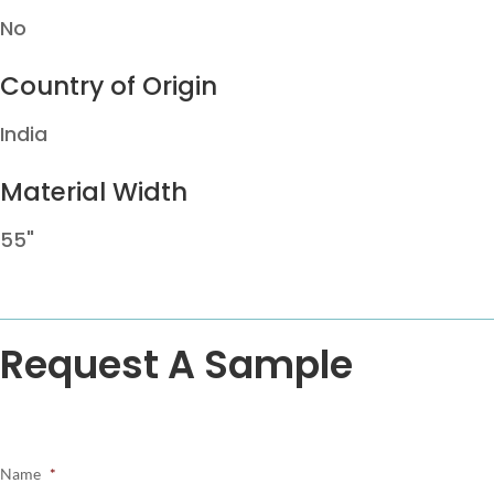
No
Country of Origin
India
Material Width
55"
Request A Sample
Name
*