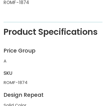
ROMF-1874
Product Specifications
Price Group
A
SKU
ROMF-1874
Design Repeat
Solid Color