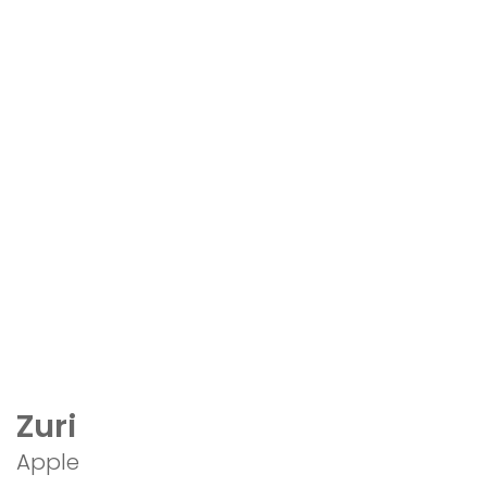
Zuri
Apple