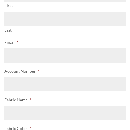
First
Last
Email
*
Account Number
*
Fabric Name
*
Fabric Color
*