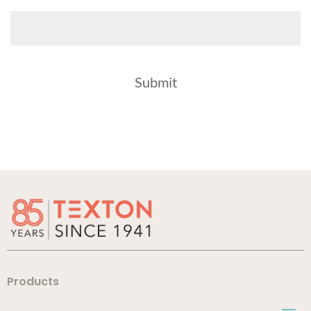
Products