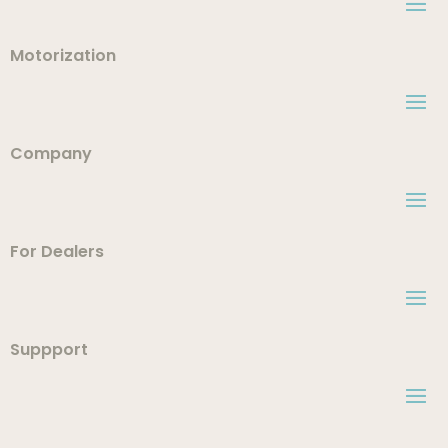
Motorization
Company
For Dealers
Suppport