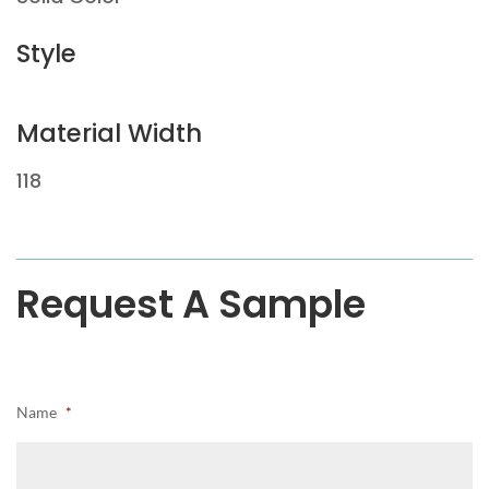
Style
Material Width
118
Request A Sample
Name
*