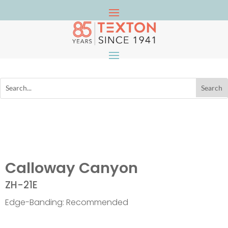
Calloway Canyon
ZH-21E
Edge-Banding: Recommended