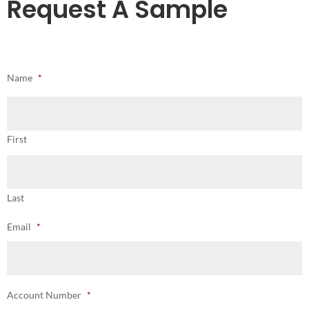
Request A Sample
Name
*
First
Last
Email
*
Account Number
*