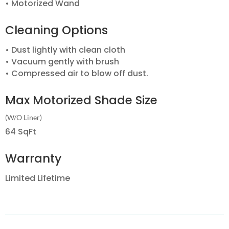
• Motorized Wand
Cleaning Options
• Dust lightly with clean cloth
• Vacuum gently with brush
• Compressed air to blow off dust.
Max Motorized Shade Size
(W/O Liner)
64 SqFt
Warranty
Limited Lifetime