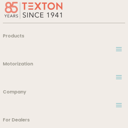
Products
Motorization
Company
For Dealers