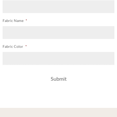
Fabric Name
*
Fabric Color
*