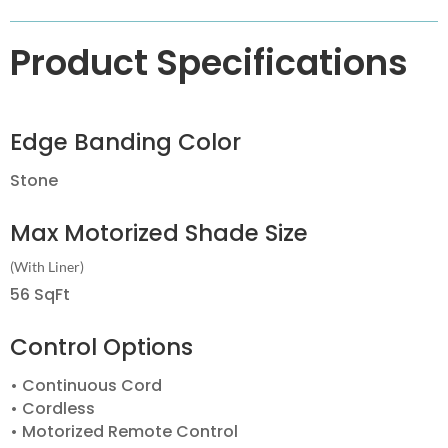
Product Specifications
Edge Banding Color
Stone
Max Motorized Shade Size
(With Liner)
56 SqFt
Control Options
• Continuous Cord
• Cordless
• Motorized Remote Control