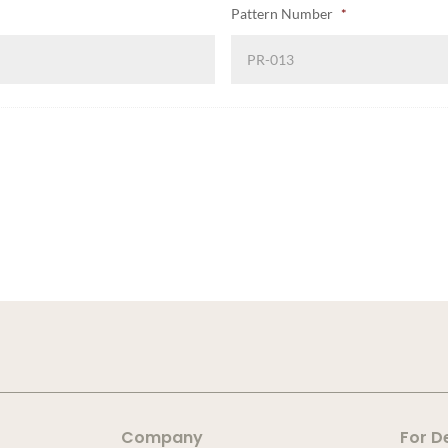
Pattern Number
*
Company
For D