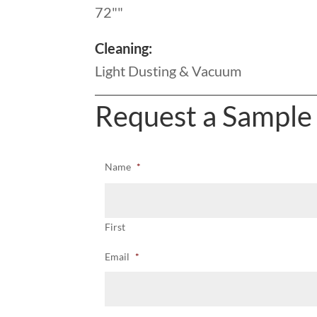
72""
Cleaning:
Light Dusting & Vacuum
Request a Sample
Name
*
First
Email
*