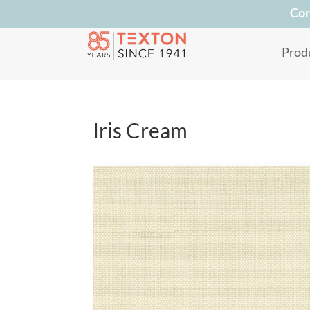
Con
Prod
Iris Cream