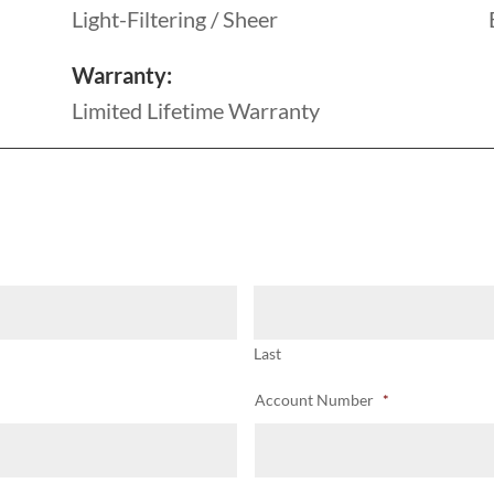
Light-Filtering / Sheer
Warranty:
Limited Lifetime Warranty
Last
Account Number
*