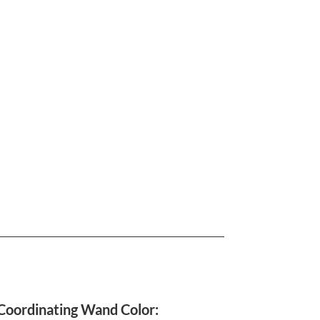
Coordinating Wand Color: