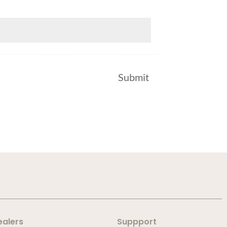
ealers
Suppport