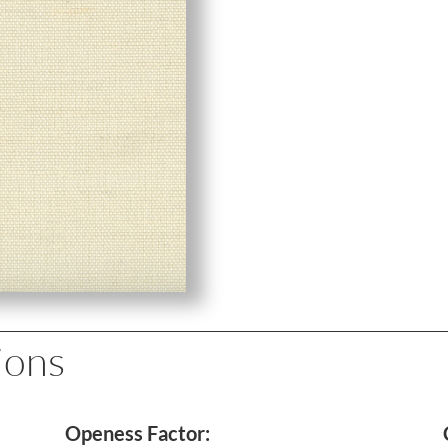
ions
Openess Factor: