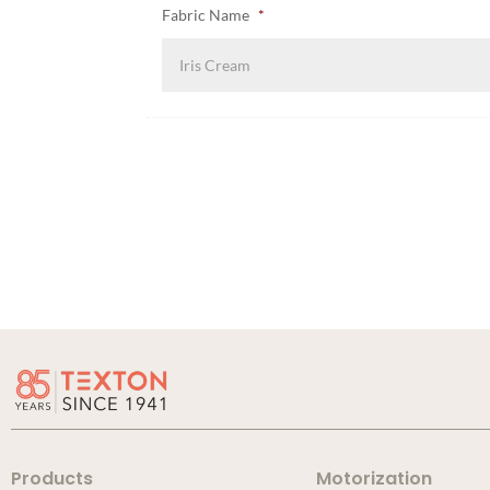
Fabric Name
*
Products
Motorization