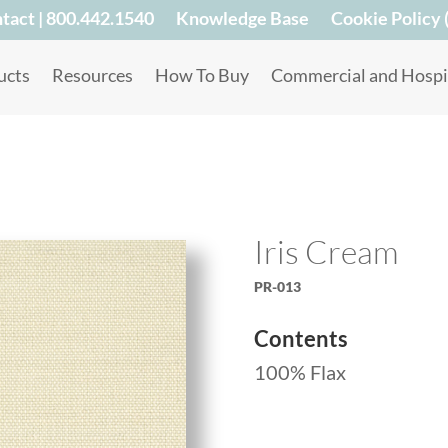
tact | 800.442.1540
Knowledge Base
Cookie Policy 
ucts
Resources
How To Buy
Commercial and Hospit
Iris Cream
PR-013
Contents
100% Flax