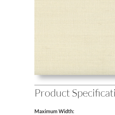
Product Specificat
Maximum Width: