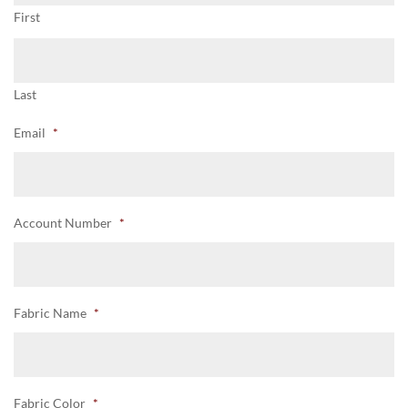
First
Last
Email
*
Account Number
*
Fabric Name
*
Fabric Color
*