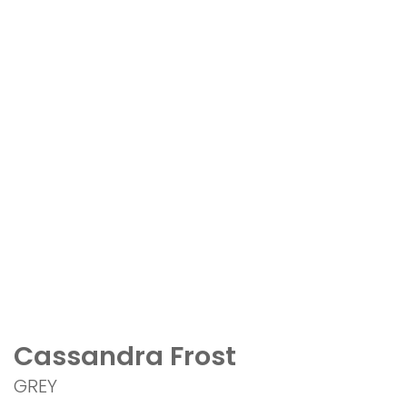
Cassandra Frost
GREY