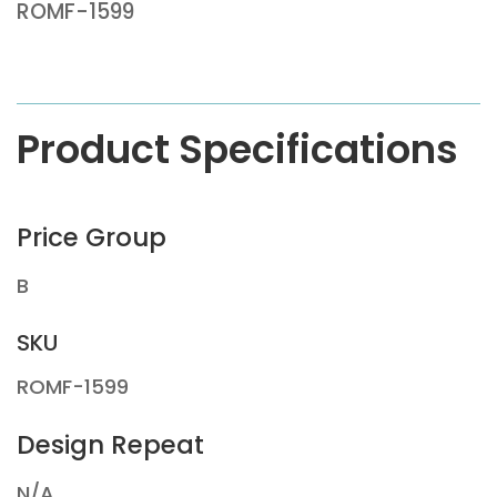
ROMF-1599
Product Specifications
Price Group
B
SKU
ROMF-1599
Design Repeat
N/A