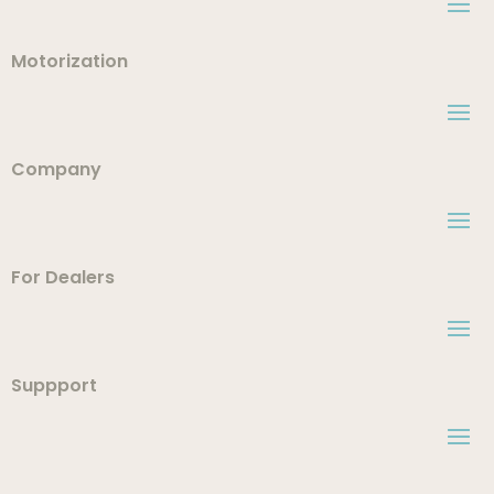
Motorization
Company
For Dealers
Suppport