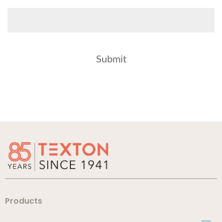
Products