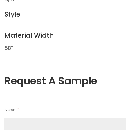
Style
Material Width
58"
Request A Sample
Name
*