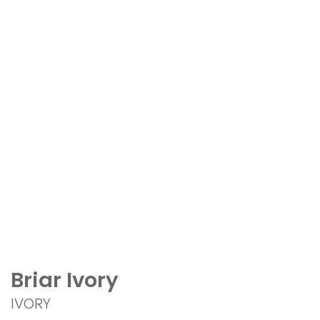
Briar Ivory
IVORY