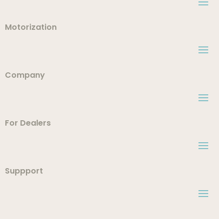
Motorization
Company
For Dealers
Suppport