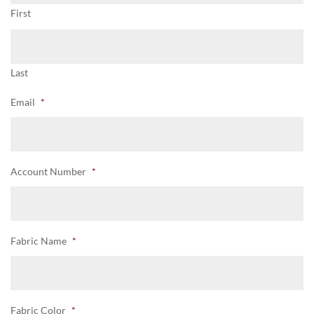
First
Last
Email
*
Account Number
*
Fabric Name
*
Fabric Color
*