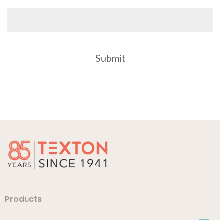
Products