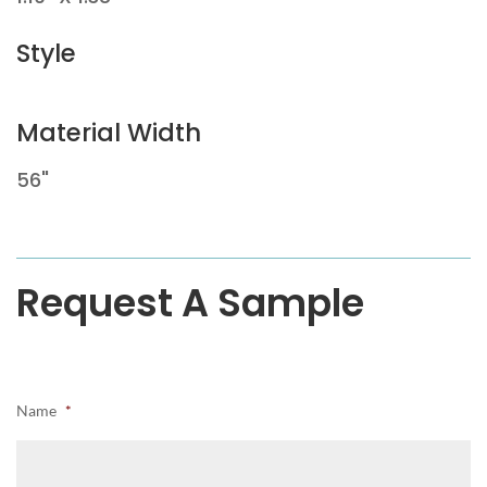
Style
Material Width
56"
Request A Sample
Name
*