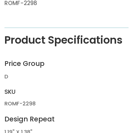
ROMF-2298
Product Specifications
Price Group
D
SKU
ROMF-2298
Design Repeat
1.19" X 1.38"