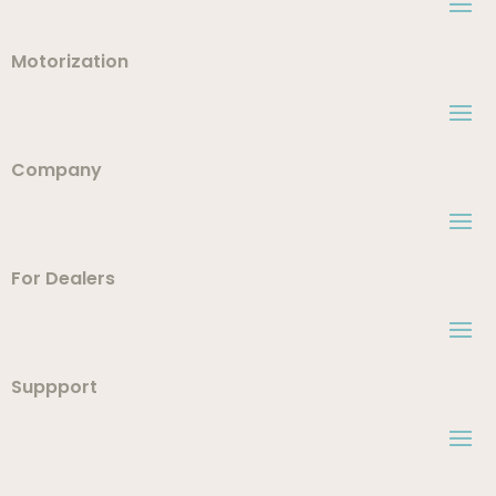
Motorization
Company
For Dealers
Suppport