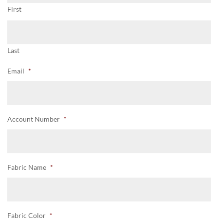
First
Last
Email
*
Account Number
*
Fabric Name
*
Fabric Color
*