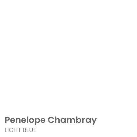
Penelope Chambray
LIGHT BLUE