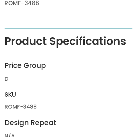
ROMF-3488
Product Specifications
Price Group
D
SKU
ROMF-3488
Design Repeat
N/A