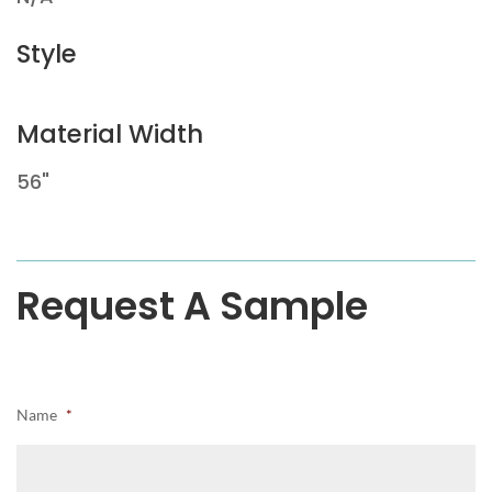
Style
Material Width
56"
Request A Sample
Name
*