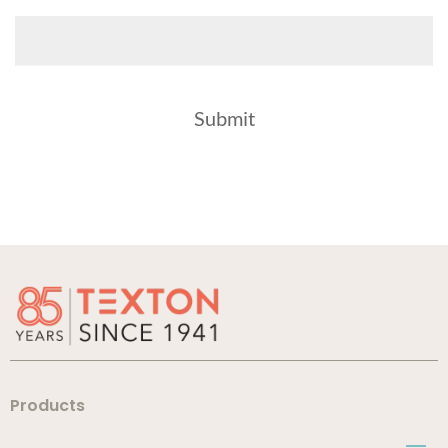
Products