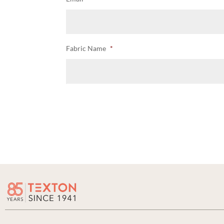
Fabric Name
*