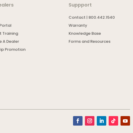
ealers
Suppport
Contact | 800.442.1540
Portal
Warranty
 Training
Knowledge Base
 A Dealer
Forms and Resources
rip Promotion