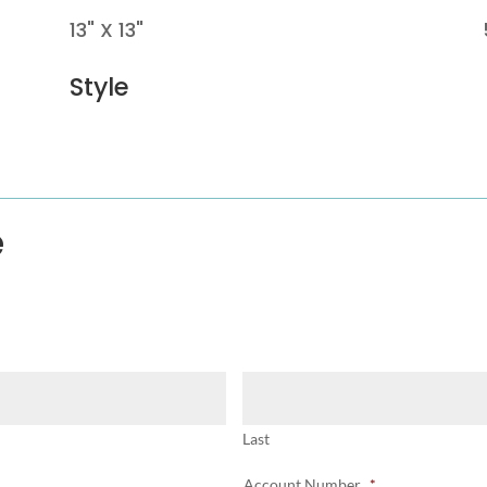
13" X 13"
Style
e
Last
Account Number
*