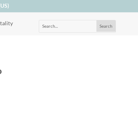
(US)
ality
o