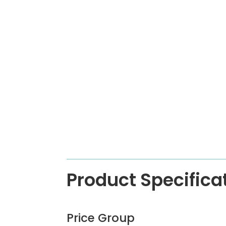
Product Specifica
Price Group