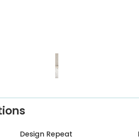
tions
Design Repeat