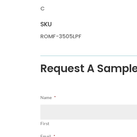
C
SKU
ROMF-3505LPF
Request A Sampl
Name
*
First
Email
*