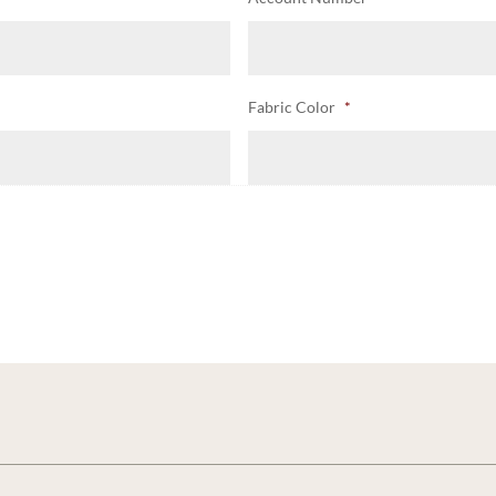
Fabric Color
*