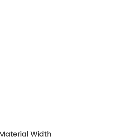
Material Width