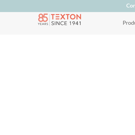
Con
Prod