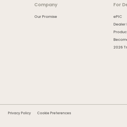
Company
For D
Our Promise
ePIC
Dealer 
Product
Become
2026 T
Privacy Policy
Cookie Preferences