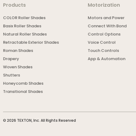
Products
Motorization
COLOR Roller Shades
Motors and Power
Basix Roller Shades
Connect With Bond
Natural Roller Shades
Control Options
Retractable Exterior Shades
Voice Control
Roman Shades
Touch Controls
Drapery
App & Automation
Woven Shades
Shutters
Honeycomb Shades
Transitional Shades
© 2026 TEXTON, Inc. All Rights Reserved