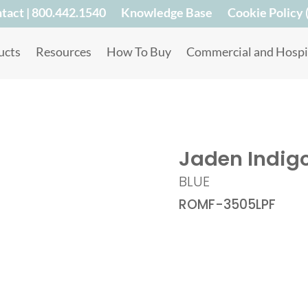
tact | 800.442.1540
Knowledge Base
Cookie Policy 
ucts
Resources
How To Buy
Commercial and Hospit
Jaden Indig
BLUE
ROMF-3505LPF