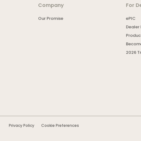
Company
For D
Our Promise
ePIC
Dealer 
Product
Become
2026 T
Privacy Policy
Cookie Preferences