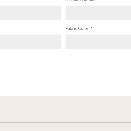
Fabric Color
*