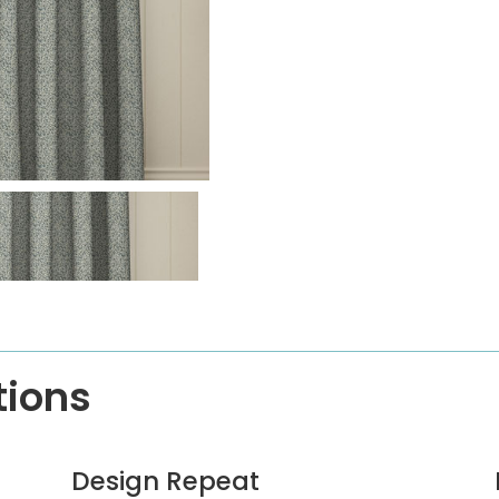
tions
Design Repeat