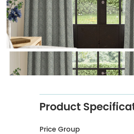
Product Specifica
Price Group