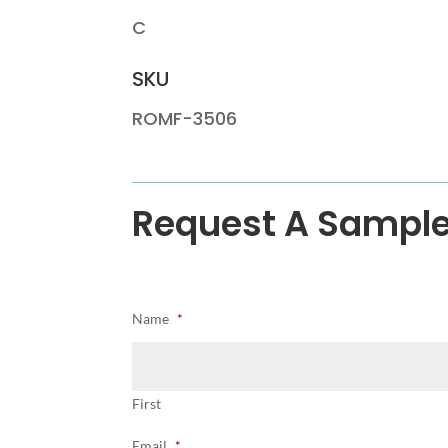
C
SKU
ROMF-3506
Request A Sampl
Name
*
First
Email
*