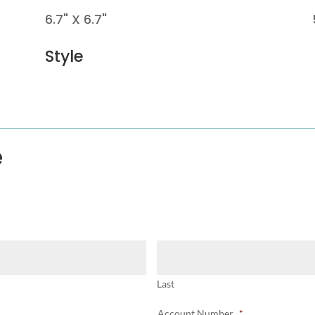
6.7" X 6.7"
Style
e
Last
Account Number
*