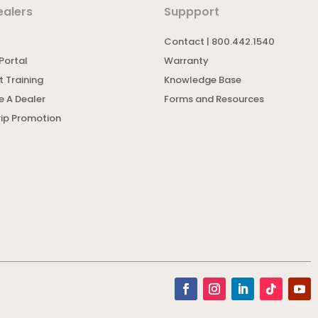
ealers
Suppport
Contact | 800.442.1540
Portal
Warranty
 Training
Knowledge Base
 A Dealer
Forms and Resources
rip Promotion