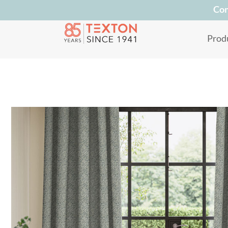
Con
Prod