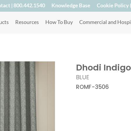
tact | 800.442.1540
Knowledge Base
Cookie Policy 
ucts
Resources
How To Buy
Commercial and Hospit
Dhodi Indigo
BLUE
ROMF-3506