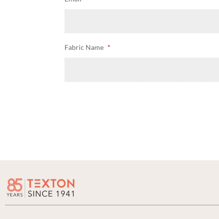
Fabric Name
*