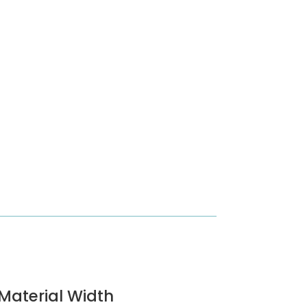
Material Width