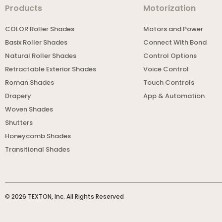
Products
Motorization
COLOR Roller Shades
Motors and Power
Basix Roller Shades
Connect With Bond
Natural Roller Shades
Control Options
Retractable Exterior Shades
Voice Control
Roman Shades
Touch Controls
Drapery
App & Automation
Woven Shades
Shutters
Honeycomb Shades
Transitional Shades
© 2026 TEXTON, Inc. All Rights Reserved