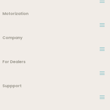
Motorization
Company
For Dealers
Suppport