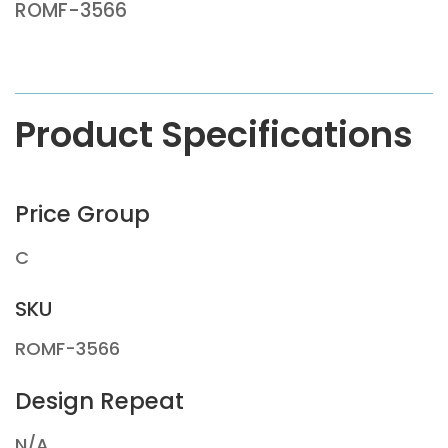
ROMF-3566
Product Specifications
Price Group
C
SKU
ROMF-3566
Design Repeat
N/A