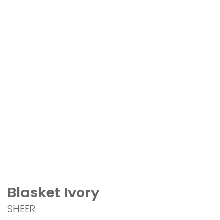
Blasket Ivory
SHEER