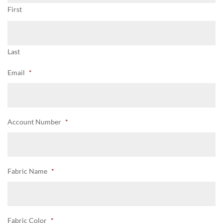
First
Last
Email
*
Account Number
*
Fabric Name
*
Fabric Color
*