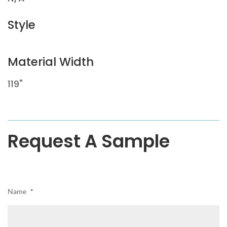
Style
Material Width
119"
Request A Sample
Name
*