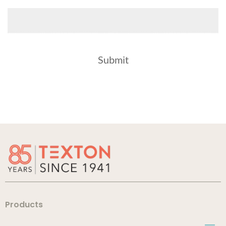
Products