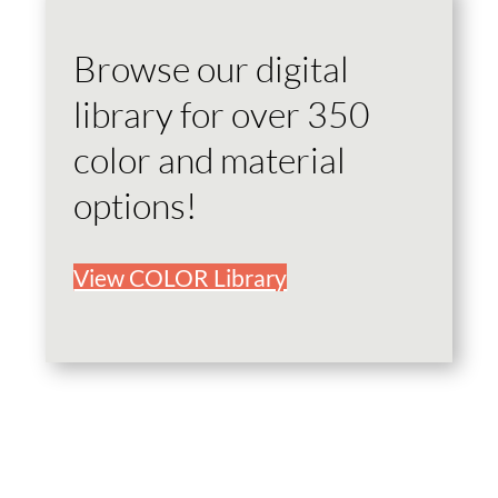
Browse our digital
library for over 350
color and material
options!
View COLOR Library