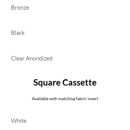
Bronze
Black
Clear Anondized
Square Cassette
Available with matching fabric insert
White