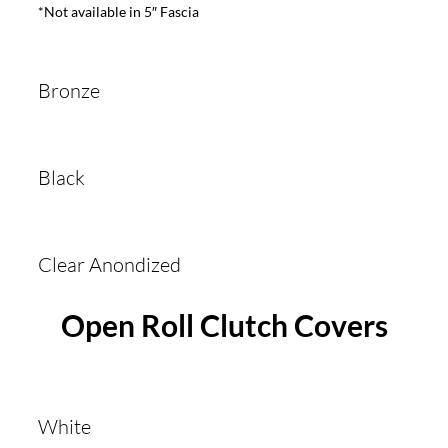
*Not available in 5″ Fascia
Bronze
Black
Clear Anondized
Open Roll Clutch Covers
White