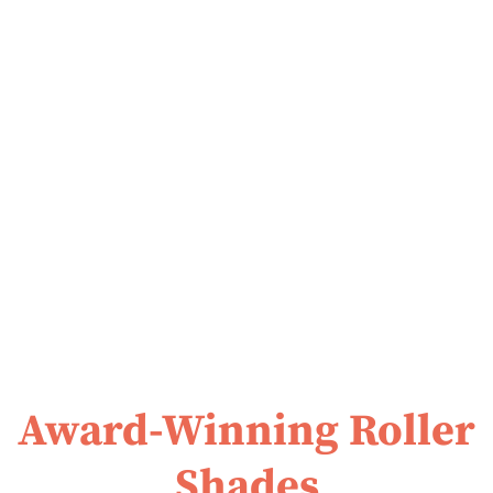
Award-Winning Roller
Shades