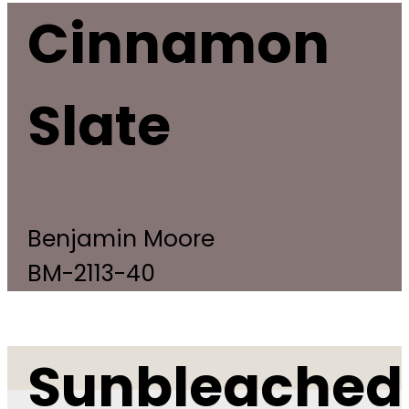
Cinnamon
Slate
Benjamin Moore
BM-2113-40
Sunbleached