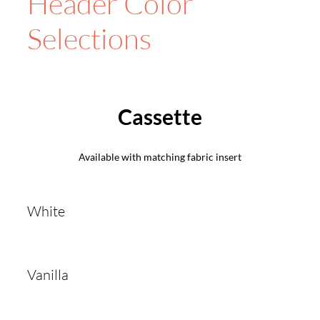
Header Color
Selections
Cassette
Available with matching fabric insert
White
Vanilla