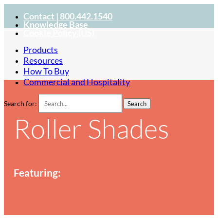
Contact | 800.442.1540
Knowledge Base
Cookie Policy (US)
Products
Resources
How To Buy
Commercial and Hospitality
Search for:
Roller Shades
Featuring: