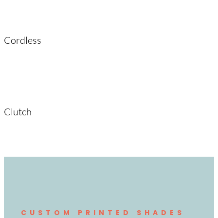
Cordless
Clutch
CUSTOM PRINTED SHADES