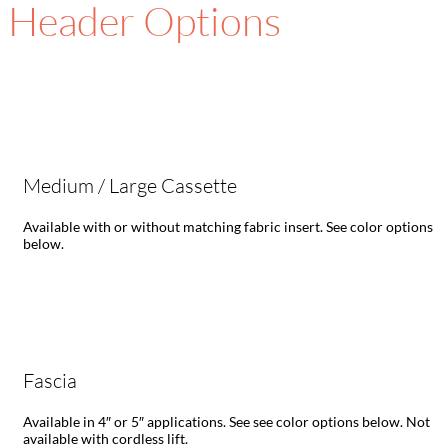
Header Options
Medium / Large Cassette
Available with or without matching fabric insert. See color options
below.
Fascia
Available in 4″ or 5″ applications. See see color options below. Not
available with cordless lift.