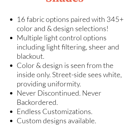
16 fabric options paired with 345+
color and & design selections!
Multiple light control options
including light filtering, sheer and
blackout.
Color & design is seen from the
inside only. Street-side sees white,
providing uniformity.
Never Discontinued. Never
Backordered.
Endless Customizations.
Custom designs available.