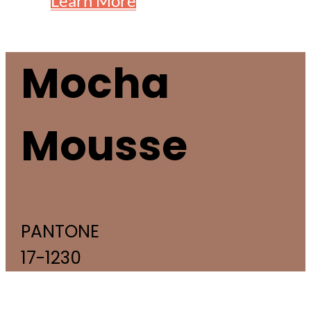
Learn More
Mocha
Mousse
PANTONE
17-1230