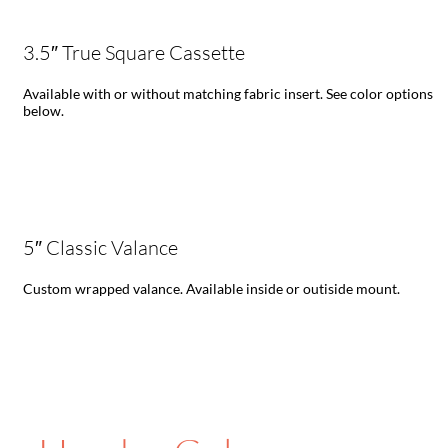
3.5″ True Square Cassette
Available with or without matching fabric insert. See color options
below.
5″ Classic Valance
Custom wrapped valance. Available inside or outiside mount.