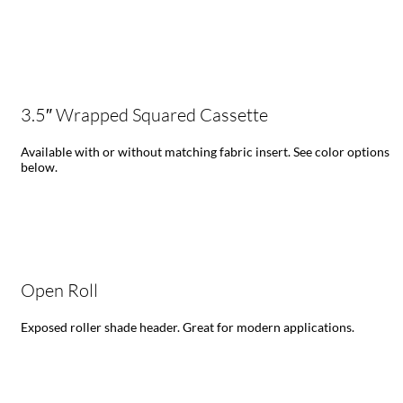
3.5″ Wrapped Squared Cassette
Available with or without matching fabric insert. See color options
below.
Open Roll
Exposed roller shade header. Great for modern applications.