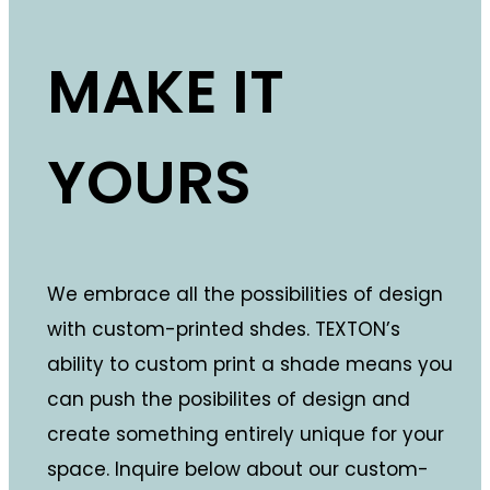
MAKE IT
YOURS
We embrace all the possibilities of design
with custom-printed shdes. TEXTON’s
ability to custom print a shade means you
can push the posibilites of design and
create something entirely unique for your
space. Inquire below about our custom-