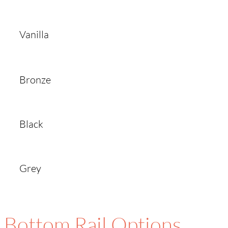
Vanilla
Bronze
Black
Grey
Bottom Rail Options