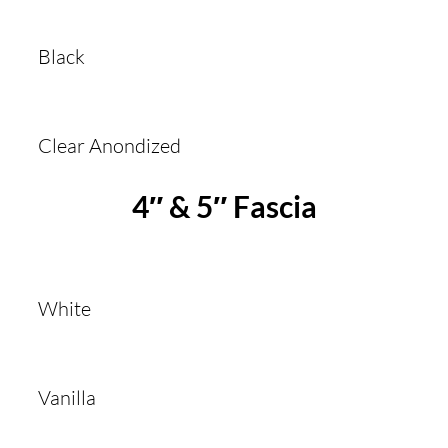
Black
Clear Anondized
4″ & 5″ Fascia
White
Vanilla