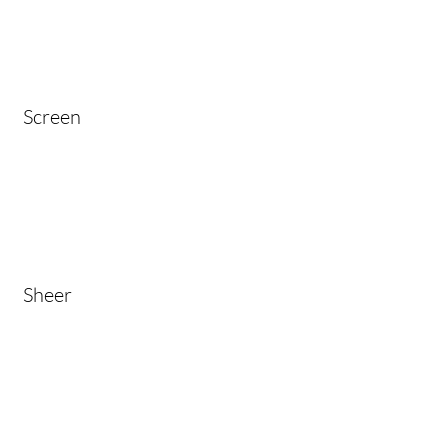
Screen
Sheer