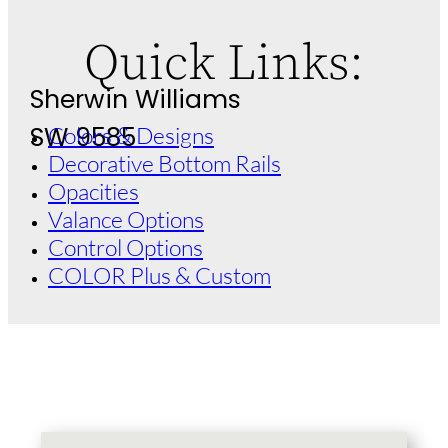
Quick Links:
Sherwin Williams
SW 9585
Colors & Designs
Decorative Bottom Rails
Opacities
Valance Options
Control Options
COLOR Plus & Custom