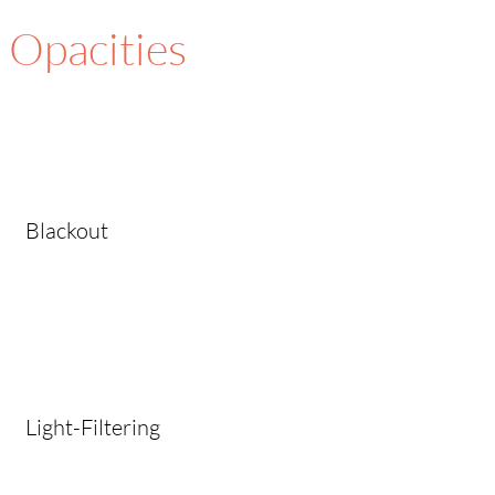
Opacities
Blackout
Light-Filtering