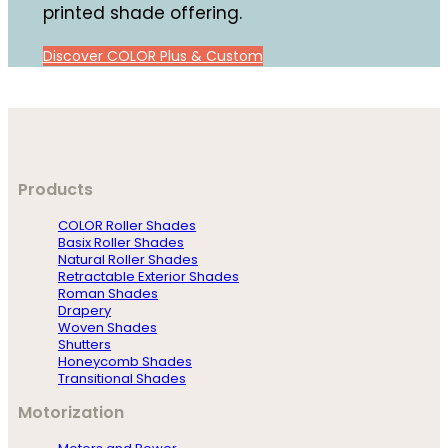
printed shade offering.
Discover COLOR Plus & Custom
Products
COLOR Roller Shades
Basix Roller Shades
Natural Roller Shades
Retractable Exterior Shades
Roman Shades
Drapery
Woven Shades
Shutters
Honeycomb Shades
Transitional Shades
Motorization