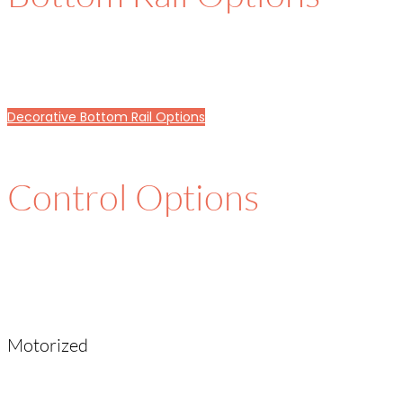
Decorative Bottom Rail Options
Control Options
Motorized