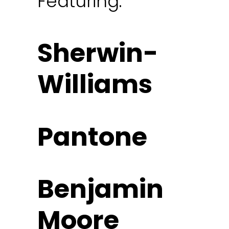
Featuring:
Sherwin-
Williams
Pantone
Benjamin
Moore