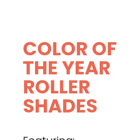
COLOR OF
THE YEAR
ROLLER
SHADES