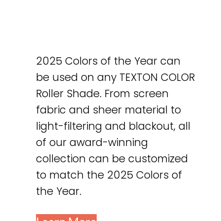
2025 Colors of the Year can
be used on any TEXTON COLOR
Roller Shade. From screen
fabric and sheer material to
light-filtering and blackout, all
of our award-winning
collection can be customized
to match the 2025 Colors of
the Year.