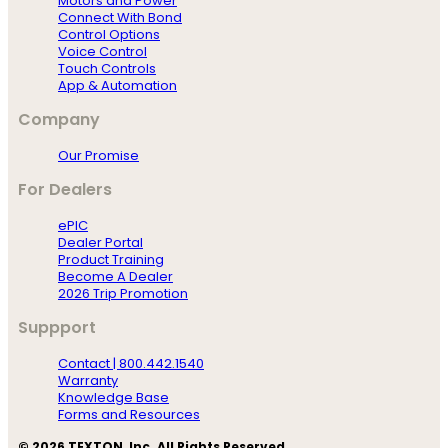
Motors and Power
Connect With Bond
Control Options
Voice Control
Touch Controls
App & Automation
Company
Our Promise
For Dealers
ePIC
Dealer Portal
Product Training
Become A Dealer
2026 Trip Promotion
Suppport
Contact | 800.442.1540
Warranty
Knowledge Base
Forms and Resources
© 2026 TEXTON, Inc. All Rights Reserved