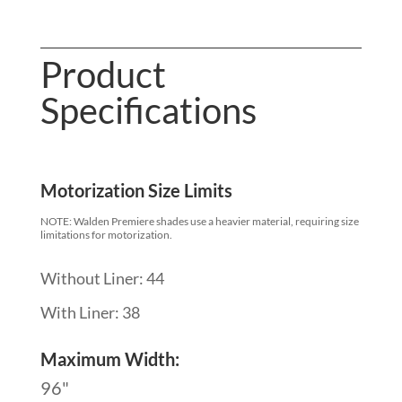
Product
Specifications
Motorization Size Limits
NOTE: Walden Premiere shades use a heavier material, requiring size
limitations for motorization.
Without Liner: 44
With Liner: 38
Maximum Width:
96"