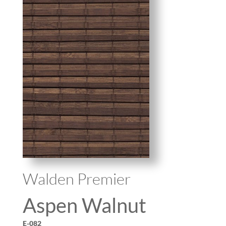
Walden Premier
Aspen Walnut
E-082