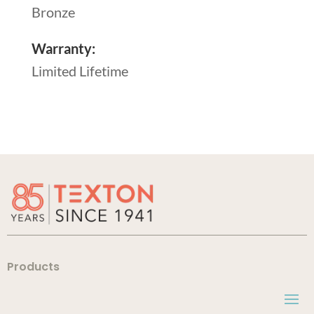
Bronze
Warranty:
Limited Lifetime
Products