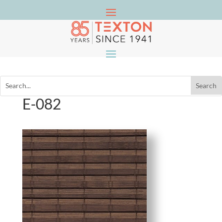
E-082