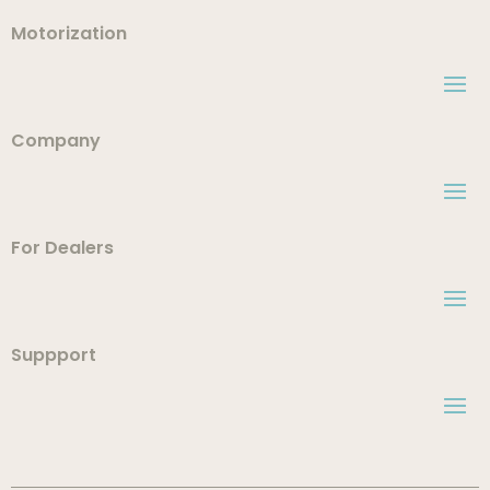
Motorization
Company
For Dealers
Suppport