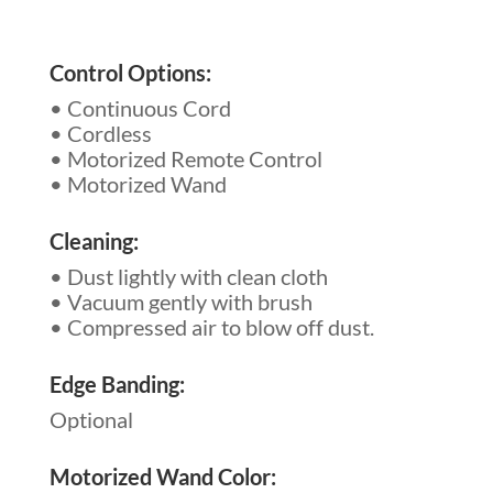
Control Options:
• Continuous Cord
• Cordless
• Motorized Remote Control
• Motorized Wand
Cleaning:
• Dust lightly with clean cloth
• Vacuum gently with brush
• Compressed air to blow off dust.
Edge Banding:
Optional
Motorized Wand Color: