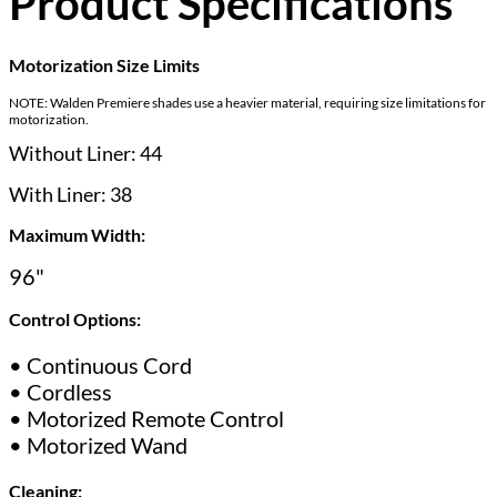
Product Specifications
Motorization Size Limits
NOTE: Walden Premiere shades use a heavier material, requiring size limitations for
motorization.
Without Liner: 44
With Liner: 38
Maximum Width:
96"
Control Options:
• Continuous Cord
• Cordless
• Motorized Remote Control
• Motorized Wand
Cleaning: