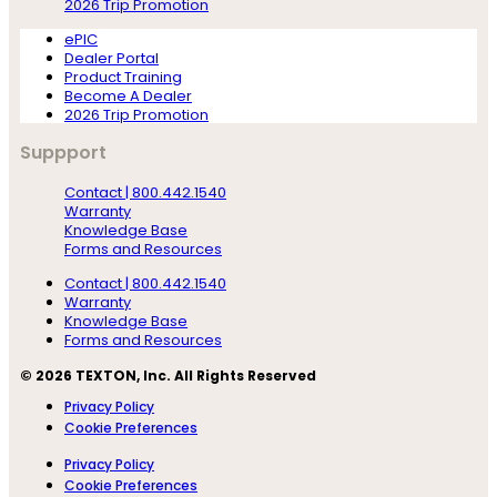
2026 Trip Promotion
ePIC
Dealer Portal
Product Training
Become A Dealer
2026 Trip Promotion
Suppport
Contact | 800.442.1540
Warranty
Knowledge Base
Forms and Resources
Contact | 800.442.1540
Warranty
Knowledge Base
Forms and Resources
© 2026 TEXTON, Inc. All Rights Reserved
Privacy Policy
Cookie Preferences
Privacy Policy
Cookie Preferences