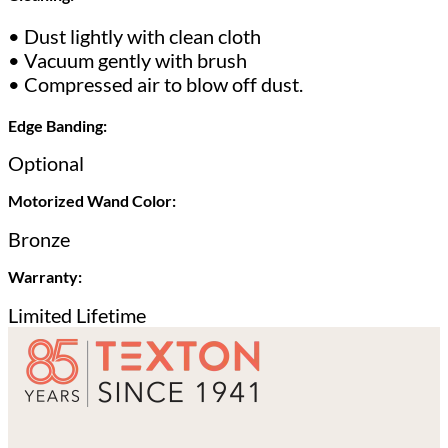
• Dust lightly with clean cloth
• Vacuum gently with brush
• Compressed air to blow off dust.
Edge Banding:
Optional
Motorized Wand Color:
Bronze
Warranty:
Limited Lifetime