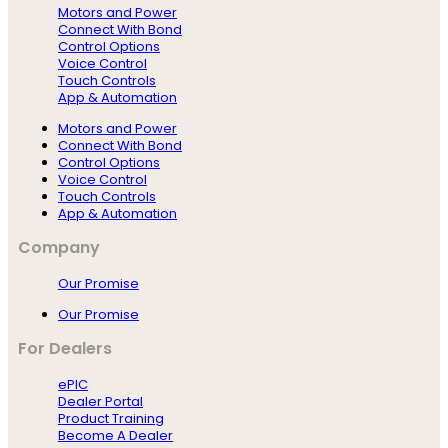
Motors and Power
Connect With Bond
Control Options
Voice Control
Touch Controls
App & Automation
Motors and Power
Connect With Bond
Control Options
Voice Control
Touch Controls
App & Automation
Company
Our Promise
Our Promise
For Dealers
ePIC
Dealer Portal
Product Training
Become A Dealer