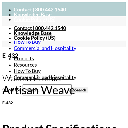
Contact | 800.442.1540
Knowledge Base
Cookie Policy (US)
Contact | 800.442.1540
Products
Knowledge Base
Resources
Cookie Policy (US)
How To Buy
Commercial and Hospitality
E-432
Products
Resources
How To Buy
Walden Premier
Commercial and Hospitality
Artisan Weave
Search for:
E-432