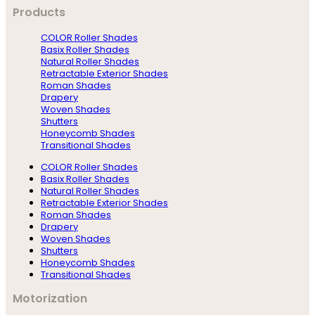
Products
COLOR Roller Shades
Basix Roller Shades
Natural Roller Shades
Retractable Exterior Shades
Roman Shades
Drapery
Woven Shades
Shutters
Honeycomb Shades
Transitional Shades
COLOR Roller Shades
Basix Roller Shades
Natural Roller Shades
Retractable Exterior Shades
Roman Shades
Drapery
Woven Shades
Shutters
Honeycomb Shades
Transitional Shades
Motorization