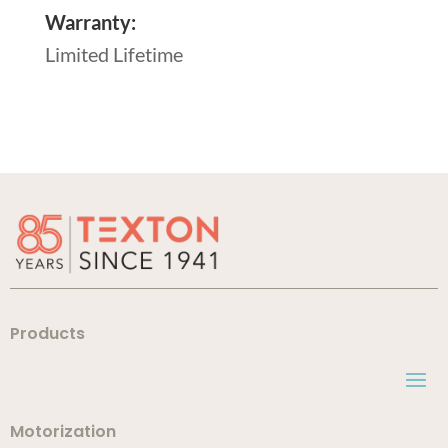
Warranty:
Limited Lifetime
Products
Motorization