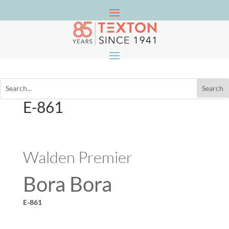
E-861
Walden Premier
Bora Bora
E-861