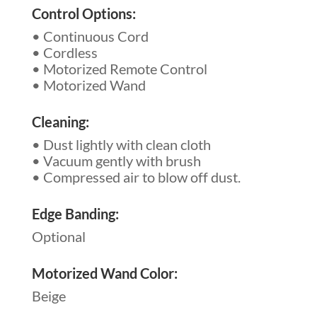
Control Options:
• Continuous Cord
• Cordless
• Motorized Remote Control
• Motorized Wand
Cleaning:
• Dust lightly with clean cloth
• Vacuum gently with brush
• Compressed air to blow off dust.
Edge Banding:
Optional
Motorized Wand Color:
Beige