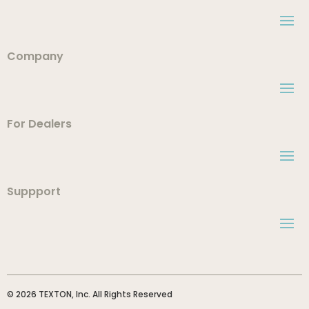
Company
For Dealers
Suppport
© 2026 TEXTON, Inc. All Rights Reserved