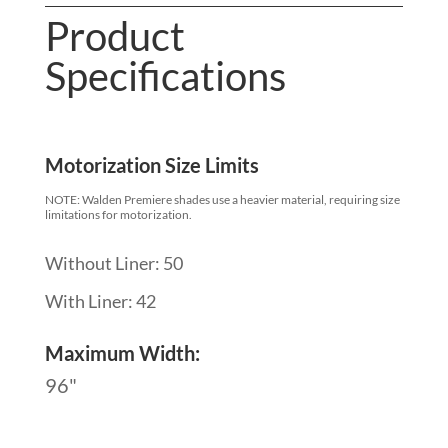
Product
Specifications
Motorization Size Limits
NOTE: Walden Premiere shades use a heavier material, requiring size
limitations for motorization.
Without Liner: 50
With Liner: 42
Maximum Width:
96"