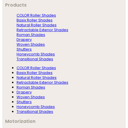
Products
COLOR Roller Shades
Basix Roller Shades
Natural Roller Shades
Retractable Exterior Shades
Roman Shades
Drapery
Woven Shades
Shutters
Honeycomb Shades
Transitional Shades
COLOR Roller Shades
Basix Roller Shades
Natural Roller Shades
Retractable Exterior Shades
Roman Shades
Drapery
Woven Shades
Shutters
Honeycomb Shades
Transitional Shades
Motorization