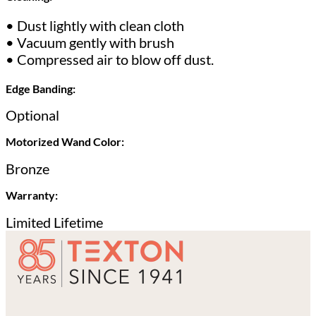
• Dust lightly with clean cloth
• Vacuum gently with brush
• Compressed air to blow off dust.
Edge Banding:
Optional
Motorized Wand Color:
Bronze
Warranty:
Limited Lifetime