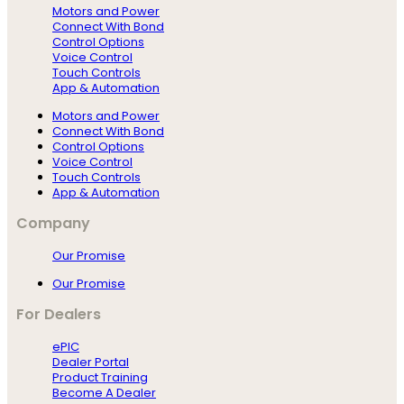
Motors and Power
Connect With Bond
Control Options
Voice Control
Touch Controls
App & Automation
Motors and Power
Connect With Bond
Control Options
Voice Control
Touch Controls
App & Automation
Company
Our Promise
Our Promise
For Dealers
ePIC
Dealer Portal
Product Training
Become A Dealer