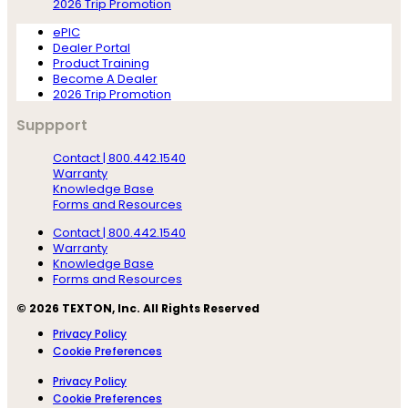
2026 Trip Promotion
ePIC
Dealer Portal
Product Training
Become A Dealer
2026 Trip Promotion
Suppport
Contact | 800.442.1540
Warranty
Knowledge Base
Forms and Resources
Contact | 800.442.1540
Warranty
Knowledge Base
Forms and Resources
© 2026 TEXTON, Inc. All Rights Reserved
Privacy Policy
Cookie Preferences
Privacy Policy
Cookie Preferences