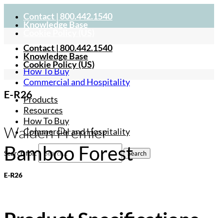
Contact | 800.442.1540
Knowledge Base
Cookie Policy (US)
Contact | 800.442.1540
Products
Knowledge Base
Resources
Cookie Policy (US)
How To Buy
Commercial and Hospitality
E-R26
Products
Resources
How To Buy
Walden Premier
Commercial and Hospitality
Bamboo Forest
Search for:
E-R26