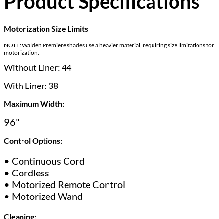
Product Specifications
Motorization Size Limits
NOTE: Walden Premiere shades use a heavier material, requiring size limitations for
motorization.
Without Liner: 44
With Liner: 38
Maximum Width:
96"
Control Options:
• Continuous Cord
• Cordless
• Motorized Remote Control
• Motorized Wand
Cleaning: