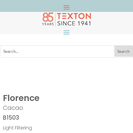
Florence
Cacao
B1503
Light Filtering