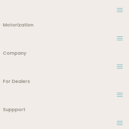
Motorization
Company
For Dealers
Suppport