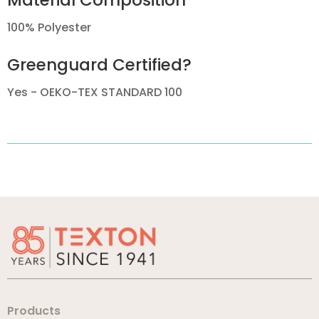
Material Composition
100% Polyester
Greenguard Certified?
Yes - OEKO-TEX STANDARD 100
Products