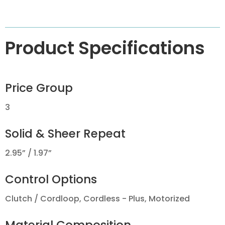
Product Specifications
Price Group
3
Solid & Sheer Repeat
2.95” / 1.97”
Control Options
Clutch / Cordloop, Cordless - Plus, Motorized