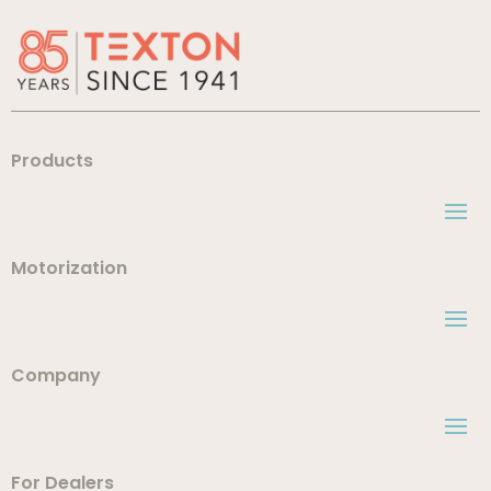
Products
Motorization
Company
For Dealers