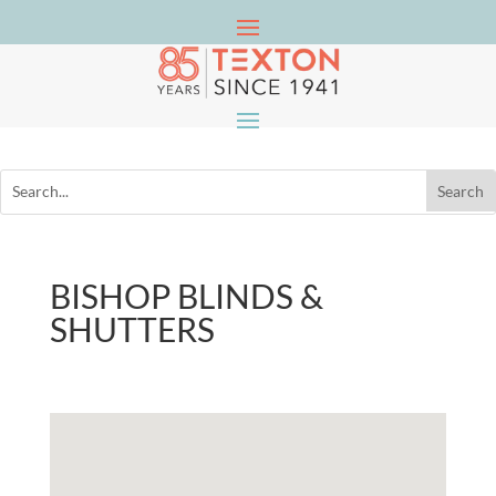
BISHOP BLINDS &
SHUTTERS