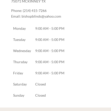
75071
MCKINNEY
TX
Phone:
(214) 415-7266
Email:
bishopblinds@yahoo.com
Monday
9:00 AM - 5:00 PM
Tuesday
9:00 AM - 5:00 PM
Wednesday
9:00 AM - 5:00 PM
Thursday
9:00 AM - 5:00 PM
Friday
9:00 AM - 5:00 PM
Saturday
Closed
Sunday
Closed