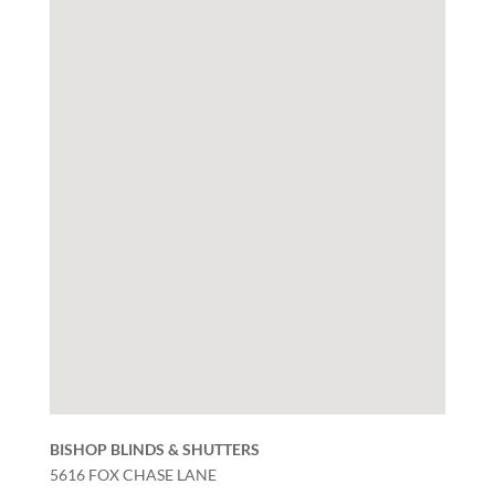
BISHOP BLINDS & SHUTTERS
5616 FOX CHASE LANE