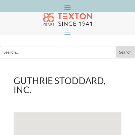
GUTHRIE STODDARD,
INC.