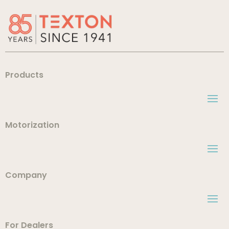
Products
Motorization
Company
For Dealers