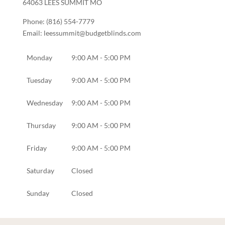
64063
LEES SUMMIT
MO
Phone:
(816) 554-7779
Email:
leessummit@budgetblinds.com
Monday
9:00 AM - 5:00 PM
Tuesday
9:00 AM - 5:00 PM
Wednesday
9:00 AM - 5:00 PM
Thursday
9:00 AM - 5:00 PM
Friday
9:00 AM - 5:00 PM
Saturday
Closed
Sunday
Closed