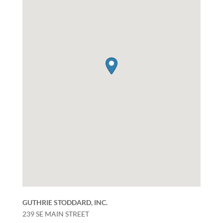
GUTHRIE STODDARD, INC.
239 SE MAIN STREET