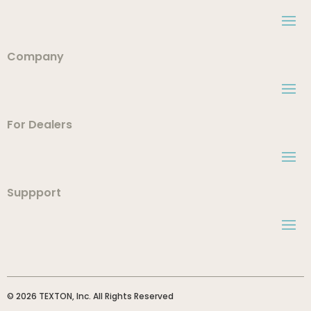
Company
For Dealers
Suppport
© 2026 TEXTON, Inc. All Rights Reserved