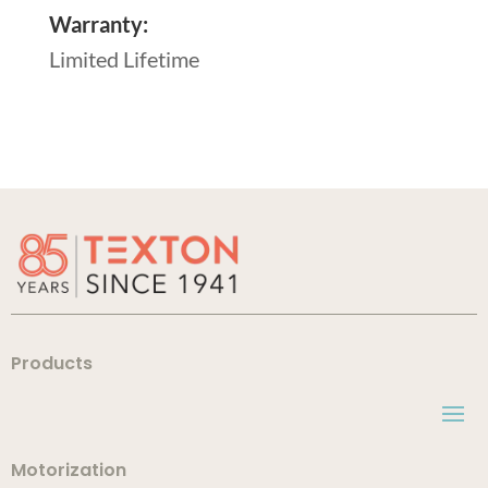
Warranty:
Limited Lifetime
Products
Motorization