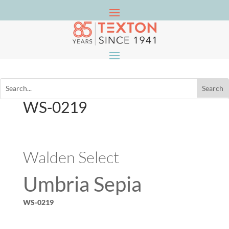
WS-0219
Walden Select
Umbria Sepia
WS-0219