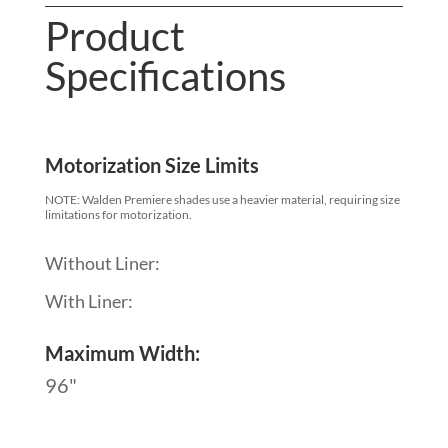
Product
Specifications
Motorization Size Limits
NOTE: Walden Premiere shades use a heavier material, requiring size
limitations for motorization.
Without Liner:
With Liner:
Maximum Width:
96"