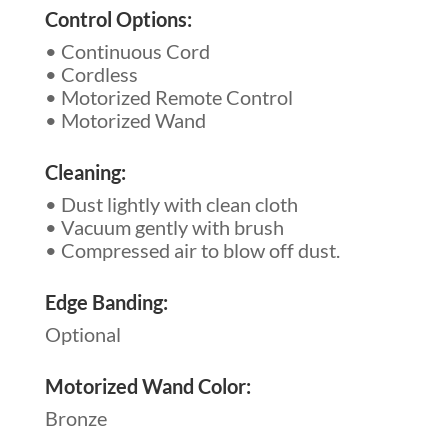
Control Options:
• Continuous Cord
• Cordless
• Motorized Remote Control
• Motorized Wand
Cleaning:
• Dust lightly with clean cloth
• Vacuum gently with brush
• Compressed air to blow off dust.
Edge Banding:
Optional
Motorized Wand Color:
Bronze