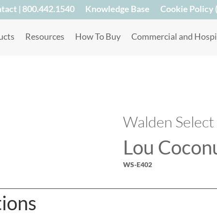
tact | 800.442.1540
Knowledge Base
Cookie Policy 
ucts
Resources
How To Buy
Commercial and Hospit
Walden Select
Lou Cocon
WS-E402
tions