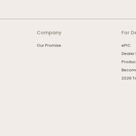
Company
For D
Our Promise
ePIC
Dealer 
Product
Become
2026 T