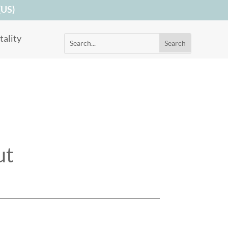
(US)
ality
ut