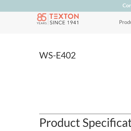
Con
Prod
WS-E402
Product Specifica