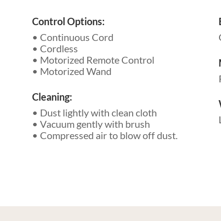
Control Options:
• Continuous Cord
• Cordless
• Motorized Remote Control
• Motorized Wand
Cleaning:
• Dust lightly with clean cloth
• Vacuum gently with brush
• Compressed air to blow off dust.