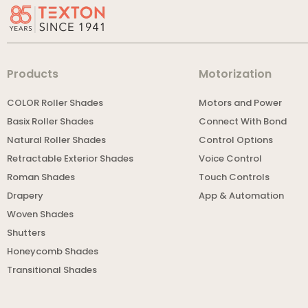
Products
Motorization
COLOR Roller Shades
Motors and Power
Basix Roller Shades
Connect With Bond
Natural Roller Shades
Control Options
Retractable Exterior Shades
Voice Control
Roman Shades
Touch Controls
Drapery
App & Automation
Woven Shades
Shutters
Honeycomb Shades
Transitional Shades