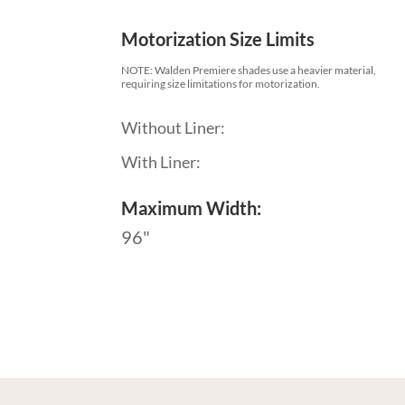
Motorization Size Limits
NOTE: Walden Premiere shades use a heavier material,
requiring size limitations for motorization.
Without Liner:
With Liner:
Maximum Width:
96"