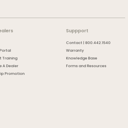
ealers
Suppport
Contact | 800.442.1540
Portal
Warranty
 Training
Knowledge Base
 A Dealer
Forms and Resources
rip Promotion