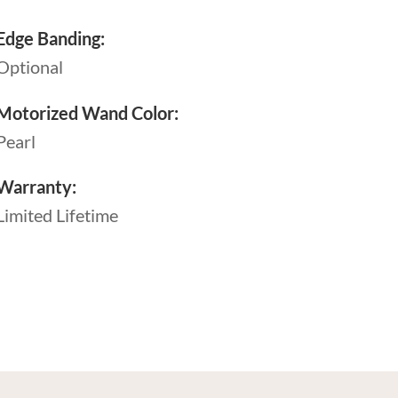
Edge Banding:
Optional
Motorized Wand Color:
Pearl
Warranty:
Limited Lifetime