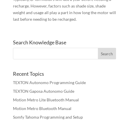
recharge. However, factors such as shade size, shade
weight and usage all play a part in how long the motor will
last before needing to be recharged.
Search Knowledge Base
Recent Topics
TEXTON Autonomo Programming Guide
TEXTON Gaposa Autonomo Guide
Motion Metro Lite Bluetooth Manual
Motion Metro Bluetooth Manual
Somfy Tahoma Programming and Setup