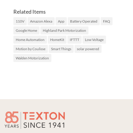
Related Items
110V
Amazon Alexa
App
Battery Operated
FAQ
Google Home
Highland Park Motorization
Home Automation
HomeKit
IFTTT
Low Voltage
Motion by Coulisse
Smart Things
solar powered
Walden Motorization