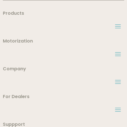
Products
Motorization
Company
For Dealers
Suppport