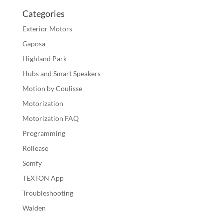
Categories
Exterior Motors
Gaposa
Highland Park
Hubs and Smart Speakers
Motion by Coulisse
Motorization
Motorization FAQ
Programming
Rollease
Somfy
TEXTON App
Troubleshooting
Walden