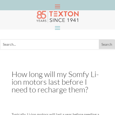
How long will my Somfy Li-
ion motors last before I
need to recharge them?
Typically, Li-ion motors will last a year before needing a