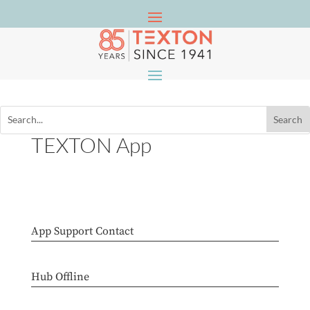
TEXTON App
App Support Contact
Hub Offline