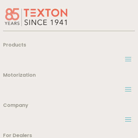
Products
Motorization
Company
For Dealers