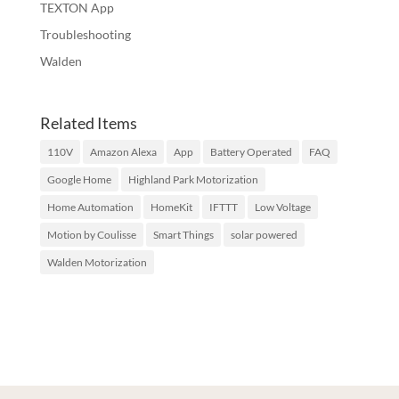
TEXTON App
Troubleshooting
Walden
Related Items
110V
Amazon Alexa
App
Battery Operated
FAQ
Google Home
Highland Park Motorization
Home Automation
HomeKit
IFTTT
Low Voltage
Motion by Coulisse
Smart Things
solar powered
Walden Motorization