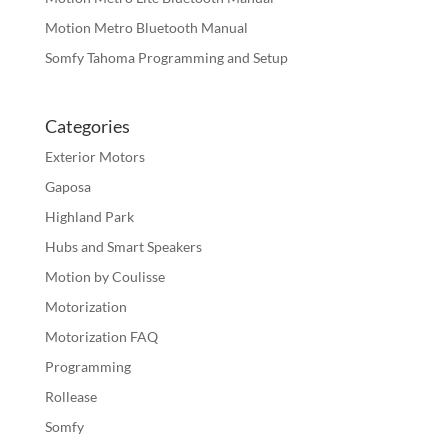
Motion Metro Bluetooth Manual
Somfy Tahoma Programming and Setup
Categories
Exterior Motors
Gaposa
Highland Park
Hubs and Smart Speakers
Motion by Coulisse
Motorization
Motorization FAQ
Programming
Rollease
Somfy