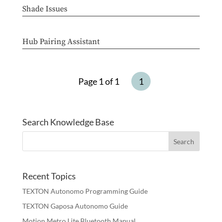
Shade Issues
Hub Pairing Assistant
Page 1 of 1
1
Search Knowledge Base
Recent Topics
TEXTON Autonomo Programming Guide
TEXTON Gaposa Autonomo Guide
Motion Metro Lite Bluetooth Manual