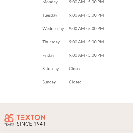
Monday
9:00 AM - 5:00 PM
Tuesday
9:00 AM - 5:00 PM
Wednesday
9:00 AM - 5:00 PM
Thursday
9:00 AM - 5:00 PM
Friday
9:00 AM - 5:00 PM
Saturday
Closed
Sunday
Closed