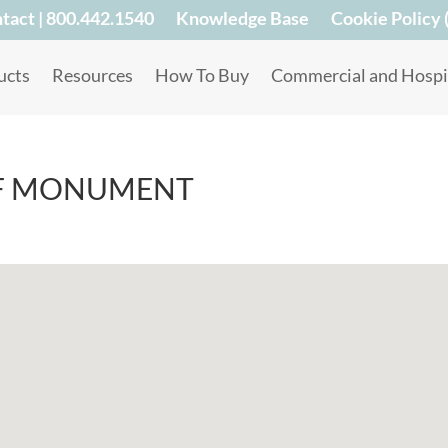
tact | 800.442.1540
Knowledge Base
Cookie Policy 
ucts
Resources
How To Buy
Commercial and Hospit
F MONUMENT