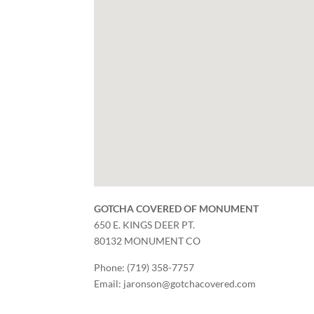
GOTCHA COVERED OF MONUMENT
650 E. KINGS DEER PT.
80132
MONUMENT
CO
Phone:
(719) 358-7757
Email:
jaronson@gotchacovered.com