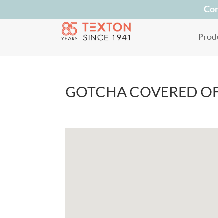
Con
Prod
GOTCHA COVERED O