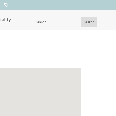
(US)
ality