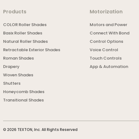
Products
Motorization
COLOR Roller Shades
Motors and Power
Basix Roller Shades
Connect With Bond
Natural Roller Shades
Control Options
Retractable Exterior Shades
Voice Control
Roman Shades
Touch Controls
Drapery
App & Automation
Woven Shades
Shutters
Honeycomb Shades
Transitional Shades
© 2026 TEXTON, Inc. All Rights Reserved