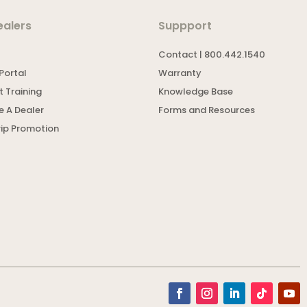
ealers
Suppport
Contact | 800.442.1540
Portal
Warranty
 Training
Knowledge Base
 A Dealer
Forms and Resources
rip Promotion