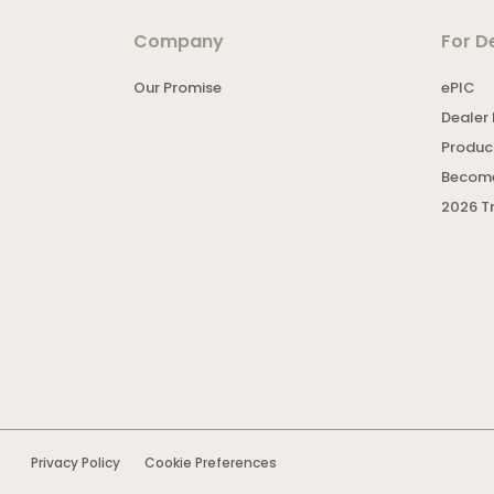
Company
For D
Our Promise
ePIC
Dealer 
Product
Become
2026 T
Privacy Policy
Cookie Preferences