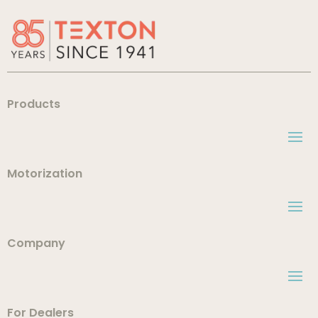
Products
Motorization
Company
For Dealers