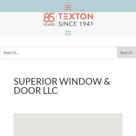
SUPERIOR WINDOW &
DOOR LLC