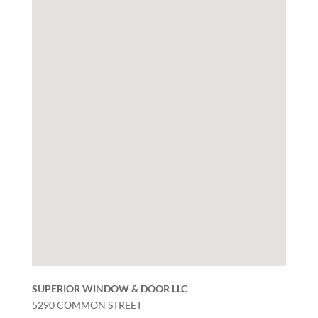
SUPERIOR WINDOW & DOOR LLC
5290 COMMON STREET