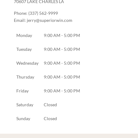
70607
LAKE CHARLES
LA
Phone:
(337) 562-9999
Email:
jerry@superiorwin.com
Monday
9:00 AM - 5:00 PM
Tuesday
9:00 AM - 5:00 PM
Wednesday
9:00 AM - 5:00 PM
Thursday
9:00 AM - 5:00 PM
Friday
9:00 AM - 5:00 PM
Saturday
Closed
Sunday
Closed