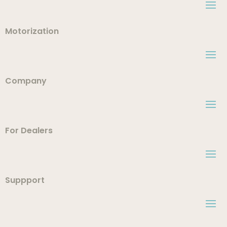
Motorization
Company
For Dealers
Suppport