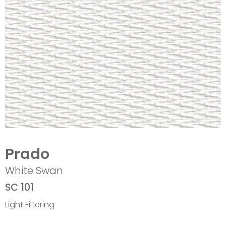
Prado
White Swan
SC 101
Light Filtering