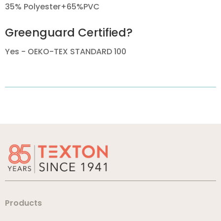
35% Polyester+65%PVC
Greenguard Certified?
Yes - OEKO-TEX STANDARD 100
Products