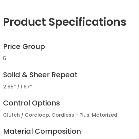
Product Specifications
Price Group
5
Solid & Sheer Repeat
2.95” / 1.97”
Control Options
Clutch / Cordloop, Cordless - Plus, Motorized
Material Composition