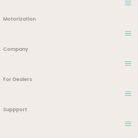
Motorization
Company
For Dealers
Suppport