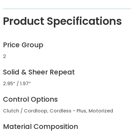
Product Specifications
Price Group
2
Solid & Sheer Repeat
2.95” / 1.97”
Control Options
Clutch / Cordloop, Cordless - Plus, Motorized
Material Composition