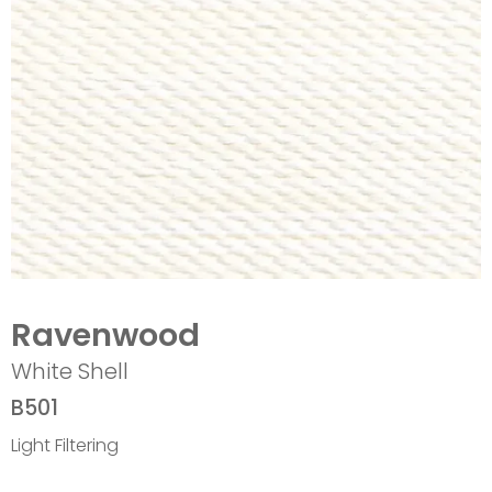
Ravenwood
White Shell
B501
Light Filtering