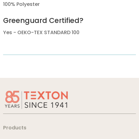
100% Polyester
Greenguard Certified?
Yes - OEKO-TEX STANDARD 100
Products